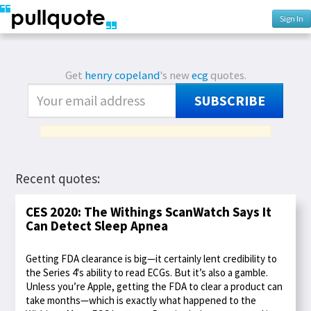
Sign In
Get
henry copeland
's new
ecg
quotes.
SUBSCRIBE
Recent quotes:
CES 2020: The Withings ScanWatch Says It
Can Detect Sleep Apnea
Getting FDA clearance is big—it certainly lent credibility to
the Series 4's ability to read ECGs. But it’s also a gamble.
Unless you’re Apple, getting the FDA to clear a product can
take months—which is exactly what happened to the