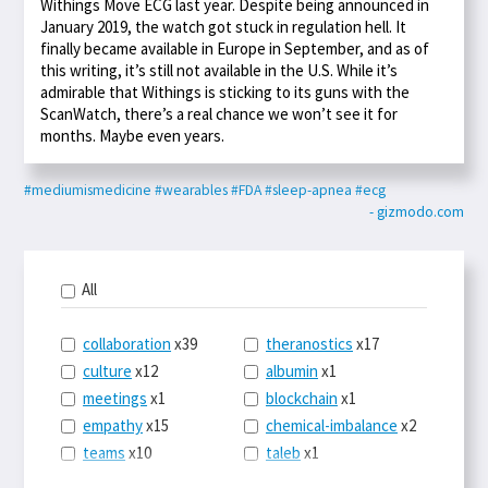
Withings Move ECG last year. Despite being announced in
January 2019, the watch got stuck in regulation hell. It
finally became available in Europe in September, and as of
this writing, it’s still not available in the U.S. While it’s
admirable that Withings is sticking to its guns with the
ScanWatch, there’s a real chance we won’t see it for
months. Maybe even years.
#mediumismedicine
#wearables
#FDA
#sleep-apnea
#ecg
- gizmodo.com
All
collaboration
x39
theranostics
x17
culture
x12
albumin
x1
meetings
x1
blockchain
x1
empathy
x15
chemical-imbalance
x2
teams
x10
taleb
x1
belonging
x3
telemedicine
x3