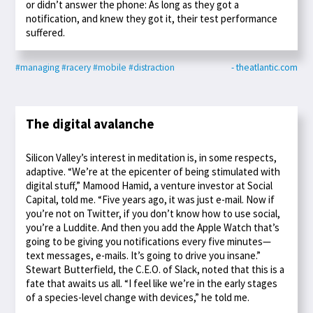
or didn’t answer the phone: As long as they got a
notification, and knew they got it, their test performance
suffered.
#managing
#racery
#mobile
#distraction
- theatlantic.com
The digital avalanche
Silicon Valley’s interest in meditation is, in some respects,
adaptive. “We’re at the epicenter of being stimulated with
digital stuff,” Mamood Hamid, a venture investor at Social
Capital, told me. “Five years ago, it was just e-mail. Now if
you’re not on Twitter, if you don’t know how to use social,
you’re a Luddite. And then you add the Apple Watch that’s
going to be giving you notifications every five minutes—
text messages, e-mails. It’s going to drive you insane.”
Stewart Butterfield, the C.E.O. of Slack, noted that this is a
fate that awaits us all. “I feel like we’re in the early stages
of a species-level change with devices,” he told me.