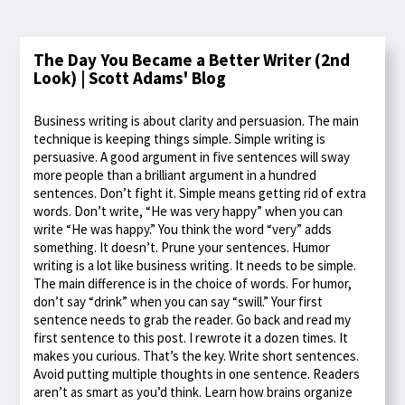
The Day You Became a Better Writer (2nd
Look) | Scott Adams' Blog
Business writing is about clarity and persuasion. The main
technique is keeping things simple. Simple writing is
persuasive. A good argument in five sentences will sway
more people than a brilliant argument in a hundred
sentences. Don’t fight it. Simple means getting rid of extra
words. Don’t write, “He was very happy” when you can
write “He was happy.” You think the word “very” adds
something. It doesn’t. Prune your sentences. Humor
writing is a lot like business writing. It needs to be simple.
The main difference is in the choice of words. For humor,
don’t say “drink” when you can say “swill.” Your first
sentence needs to grab the reader. Go back and read my
first sentence to this post. I rewrote it a dozen times. It
makes you curious. That’s the key. Write short sentences.
Avoid putting multiple thoughts in one sentence. Readers
aren’t as smart as you’d think. Learn how brains organize