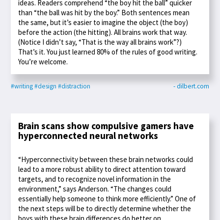
ideas. Readers comprehend “the boy hit the ball” quicker
than “the ball was hit by the boy.” Both sentences mean
the same, but it’s easier to imagine the object (the boy)
before the action (the hitting). All brains work that way.
(Notice I didn’t say, “That is the way all brains work”?)
That’s it. You just learned 80% of the rules of good writing.
You’re welcome.
#writing
#design
#distraction
- dilbert.com
Brain scans show compulsive gamers have
hyperconnected neural networks
“Hyperconnectivity between these brain networks could
lead to a more robust ability to direct attention toward
targets, and to recognize novel information in the
environment,” says Anderson. “The changes could
essentially help someone to think more efficiently.” One of
the next steps will be to directly determine whether the
boys with these brain differences do better on