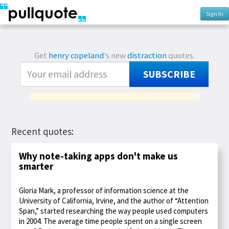
Sign In
Get
henry copeland
's new
distraction
quotes.
SUBSCRIBE
Recent quotes:
Why note-taking apps don't make us
smarter
Gloria Mark, a professor of information science at the
University of California, Irvine, and the author of “Attention
Span,” started researching the way people used computers
in 2004. The average time people spent on a single screen