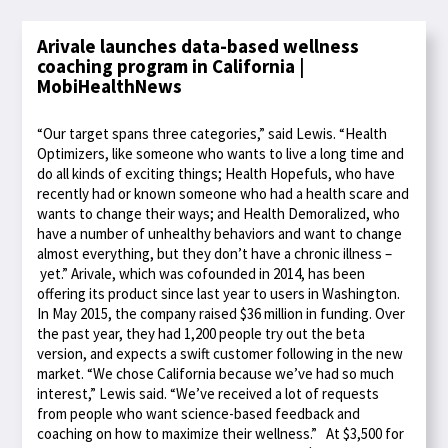
Arivale launches data-based wellness
coaching program in California |
MobiHealthNews
“Our target spans three categories,” said Lewis. “Health
Optimizers, like someone who wants to live a long time and
do all kinds of exciting things; Health Hopefuls, who have
recently had or known someone who had a health scare and
wants to change their ways; and Health Demoralized, who
have a number of unhealthy behaviors and want to change
almost everything, but they don’t have a chronic illness –
yet.” Arivale, which was cofounded in 2014, has been
offering its product since last year to users in Washington.
In May 2015, the company raised $36 million in funding. Over
the past year, they had 1,200 people try out the beta
version, and expects a swift customer following in the new
market. “We chose California because we’ve had so much
interest,” Lewis said. “We’ve received a lot of requests
from people who want science-based feedback and
coaching on how to maximize their wellness.” At $3,500 for