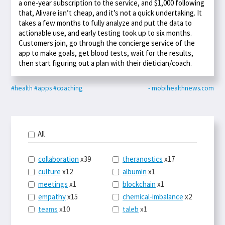
a one-year subscription to the service, and $1,000 following
that, Alivare isn’t cheap, and it’s not a quick undertaking. It
takes a few months to fully analyze and put the data to
actionable use, and early testing took up to six months.
Customers join, go through the concierge service of the
app to make goals, get blood tests, wait for the results,
then start figuring out a plan with their dietician/coach.
#health
#apps
#coaching
- mobihealthnews.com
All
collaboration
x39
theranostics
x17
culture
x12
albumin
x1
meetings
x1
blockchain
x1
empathy
x15
chemical-imbalance
x2
teams
x10
taleb
x1
belonging
x3
telemedicine
x3