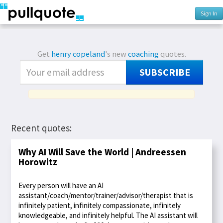
Sign In
Get
henry copeland
's new
coaching
quotes.
SUBSCRIBE
Recent quotes:
Why AI Will Save the World | Andreessen
Horowitz
Every person will have an AI
assistant/coach/mentor/trainer/advisor/therapist that is
infinitely patient, infinitely compassionate, infinitely
knowledgeable, and infinitely helpful. The AI assistant will