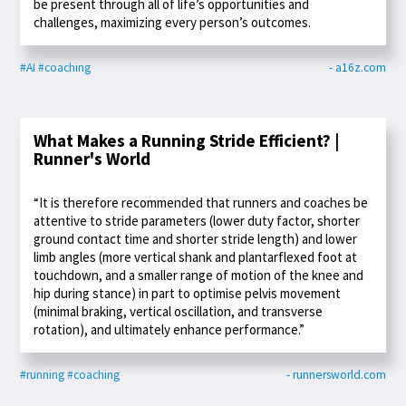
be present through all of life’s opportunities and
challenges, maximizing every person’s outcomes.
#AI
#coaching
- a16z.com
What Makes a Running Stride Efficient? |
Runner's World
“It is therefore recommended that runners and coaches be
attentive to stride parameters (lower duty factor, shorter
ground contact time and shorter stride length) and lower
limb angles (more vertical shank and plantarflexed foot at
touchdown, and a smaller range of motion of the knee and
hip during stance) in part to optimise pelvis movement
(minimal braking, vertical oscillation, and transverse
rotation), and ultimately enhance performance.”
#running
#coaching
- runnersworld.com