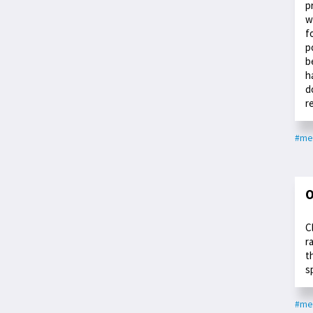
p
w
f
p
b
h
d
r
#med
O
C
r
t
s
#med