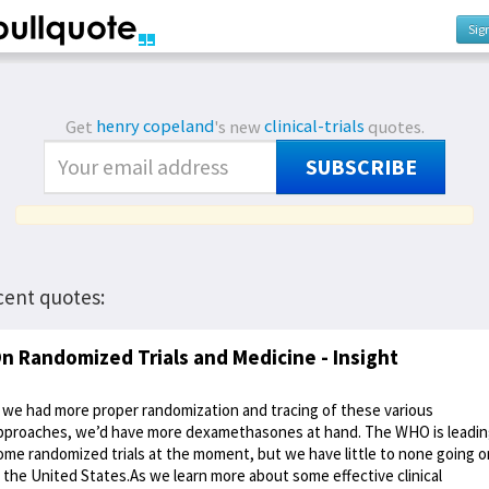
Sig
Get
henry copeland
's new
clinical-trials
quotes.
SUBSCRIBE
cent quotes:
n Randomized Trials and Medicine - Insight
f we had more proper randomization and tracing of these various
pproaches, we’d have more dexamethasones at hand. The WHO is leadi
ome randomized trials at the moment, but we have little to none going o
n the United States.As we learn more about some effective clinical