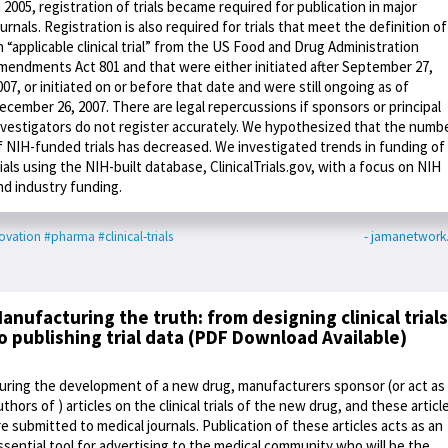
n 2005, registration of trials became required for publication in major
ournals. Registration is also required for trials that meet the definition of
n “applicable clinical trial” from the US Food and Drug Administration
mendments Act 801 and that were either initiated after September 27,
007, or initiated on or before that date and were still ongoing as of
ecember 26, 2007. There are legal repercussions if sponsors or principal
nvestigators do not register accurately. We hypothesized that the numb
f NIH-funded trials has decreased. We investigated trends in funding of
rials using the NIH-built database, ClinicalTrials.gov, with a focus on NIH
nd industry funding.
ovation
#pharma
#clinical-trials
- jamanetwor
anufacturing the truth: from designing clinical trials
o publishing trial data (PDF Download Available)
uring the development of a new drug, manufacturers sponsor (or act as
uthors of ) articles on the clinical trials of the new drug, and these articl
re submitted to medical journals. Publication of these articles acts as an
ssential tool for advertising to the medical community who will be the