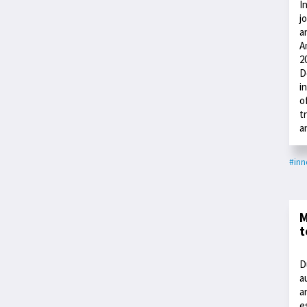
I
j
a
A
2
D
i
o
t
a
#inn
M
t
D
a
a
e