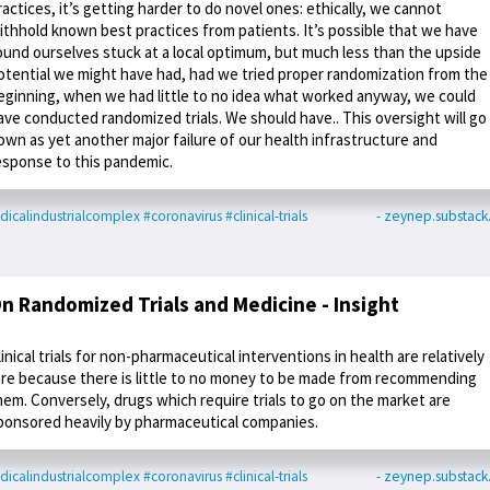
ractices, it’s getting harder to do novel ones: ethically, we cannot
ithhold known best practices from patients. It’s possible that we have
ound ourselves stuck at a local optimum, but much less than the upside
otential we might have had, had we tried proper randomization from the
eginning, when we had little to no idea what worked anyway, we could
ave conducted randomized trials. We should have.. This oversight will go
own as yet another major failure of our health infrastructure and
esponse to this pandemic.
icalindustrialcomplex
#coronavirus
#clinical-trials
- zeynep.substac
n Randomized Trials and Medicine - Insight
linical trials for non-pharmaceutical interventions in health are relatively
are because there is little to no money to be made from recommending
hem. Conversely, drugs which require trials to go on the market are
ponsored heavily by pharmaceutical companies.
icalindustrialcomplex
#coronavirus
#clinical-trials
- zeynep.substac