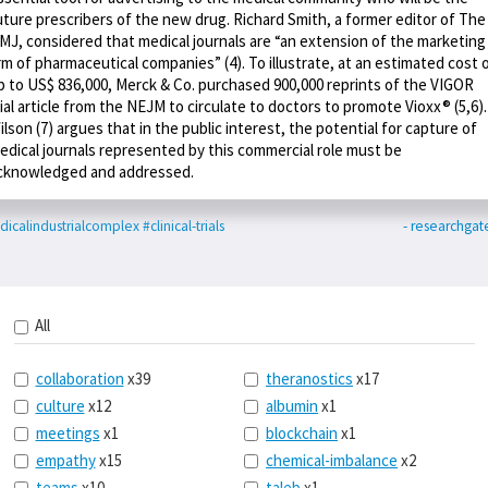
uture prescribers of the new drug. Richard Smith, a former editor of The
MJ, considered that medical journals are “an extension of the marketing
rm of pharmaceutical companies” (4). To illustrate, at an estimated cost 
p to US$ 836,000, Merck & Co. purchased 900,000 reprints of the VIGOR
rial article from the NEJM to circulate to doctors to promote Vioxx® (5,6).
ilson (7) argues that in the public interest, the potential for capture of
edical journals represented by this commercial role must be
cknowledged and addressed.
icalindustrialcomplex
#clinical-trials
- researchgat
All
collaboration
x39
theranostics
x17
culture
x12
albumin
x1
meetings
x1
blockchain
x1
empathy
x15
chemical-imbalance
x2
teams
x10
taleb
x1