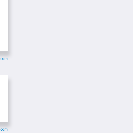
k.com
k.com