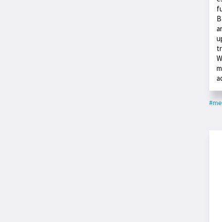
f
B
a
u
t
W
m
a
#med