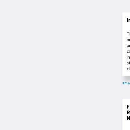
I
T
m
p
c
i
s
c
#med
F
R
N