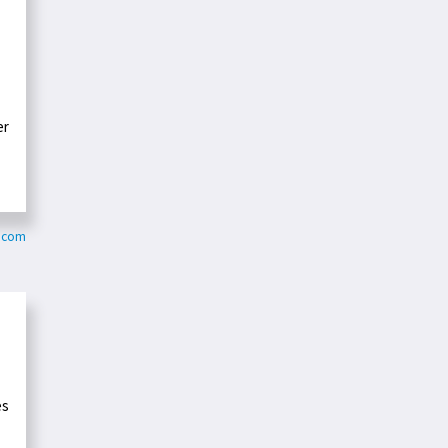
er
k.com
es