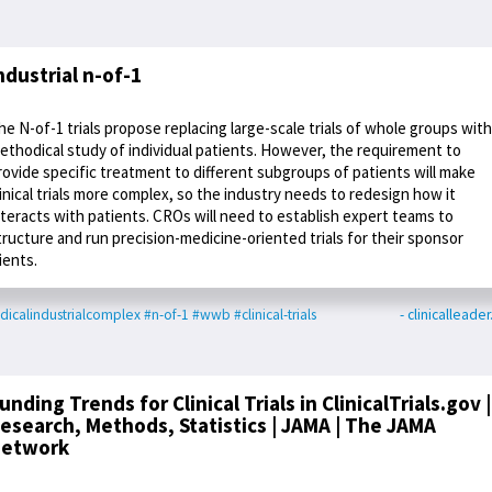
ndustrial n-of-1
he N-of-1 trials propose replacing large-scale trials of whole groups with
ethodical study of individual patients. However, the requirement to
rovide specific treatment to different subgroups of patients will make
linical trials more complex, so the industry needs to redesign how it
nteracts with patients. CROs will need to establish expert teams to
tructure and run precision-medicine-oriented trials for their sponsor
lients.
icalindustrialcomplex
#n-of-1
#wwb
#clinical-trials
- clinicalleade
unding Trends for Clinical Trials in ClinicalTrials.gov |
esearch, Methods, Statistics | JAMA | The JAMA
etwork