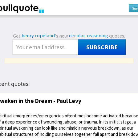
Sig
Get
henry copeland
's new
circular-reasoning
quotes.
SUBSCRIBE
cent quotes:
waken in the Dream - Paul Levy
piritual emergences/emergencies oftentimes become activated becaus
f a deep experience of wounding, abuse, or trauma. In its initial stage, a
piritual awakening can look like and mimic a nervous breakdown, as our
abitual structures of holding ourselves together fall apart and break do