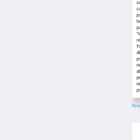
s
c
p
h
p
“
r
f
d
p
n
a
p
m
p
#psy