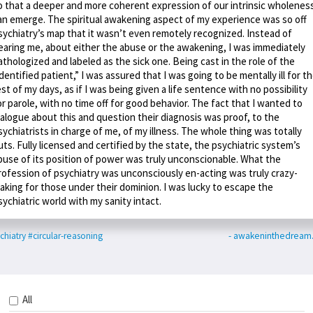
o that a deeper and more coherent expression of our intrinsic wholenes
an emerge. The spiritual awakening aspect of my experience was so off
sychiatry’s map that it wasn’t even remotely recognized. Instead of
earing me, about either the abuse or the awakening, I was immediately
athologized and labeled as the sick one. Being cast in the role of the
identified patient,” I was assured that I was going to be mentally ill for t
est of my days, as if I was being given a life sentence with no possibility
or parole, with no time off for good behavior. The fact that I wanted to
ialogue about this and question their diagnosis was proof, to the
sychiatrists in charge of me, of my illness. The whole thing was totally
uts. Fully licensed and certified by the state, the psychiatric system’s
buse of its position of power was truly unconscionable. What the
rofession of psychiatry was unconsciously en-acting was truly crazy-
aking for those under their dominion. I was lucky to escape the
sychiatric world with my sanity intact.
chiatry
#circular-reasoning
- awakeninthedream
All