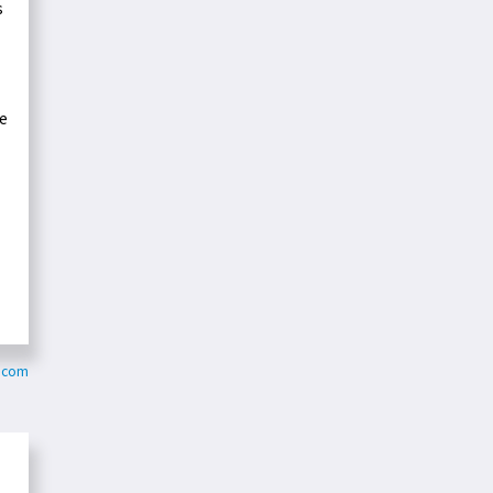
s
he
.com