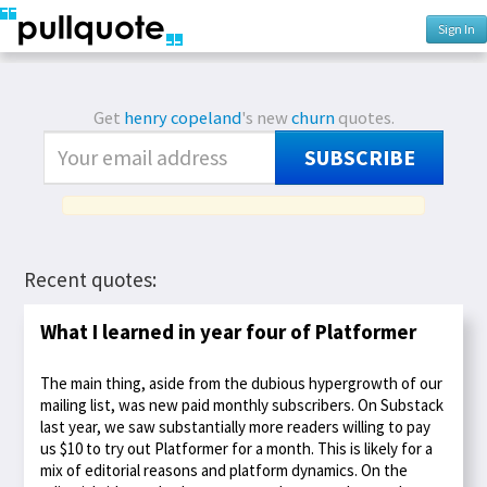
Sign In
Get
henry copeland
's new
churn
quotes.
SUBSCRIBE
Recent quotes:
What I learned in year four of Platformer
The main thing, aside from the dubious hypergrowth of our
mailing list, was new paid monthly subscribers. On Substack
last year, we saw substantially more readers willing to pay
us $10 to try out Platformer for a month. This is likely for a
mix of editorial reasons and platform dynamics. On the