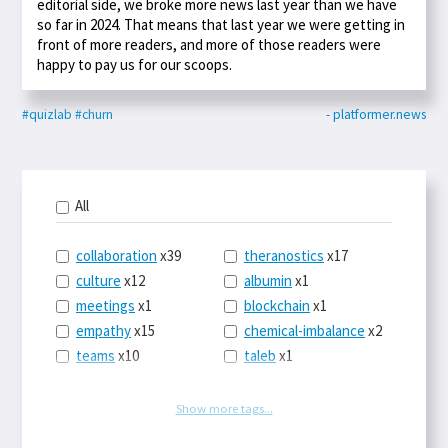
editorial side, we broke more news last year than we have
so far in 2024. That means that last year we were getting in
front of more readers, and more of those readers were
happy to pay us for our scoops.
#quizlab
#churn
- platformer.news
All
collaboration
x39
theranostics
x17
culture
x12
albumin
x1
meetings
x1
blockchain
x1
empathy
x15
chemical-imbalance
x2
teams
x10
taleb
x1
belonging
x3
telemedicine
x3
racery
x94
railroads
x1
Show more tags...
remote
x2
witch-hunts
x1