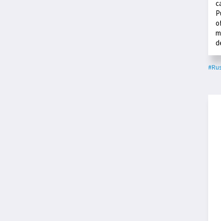
c
P
o
m
d
#Rus