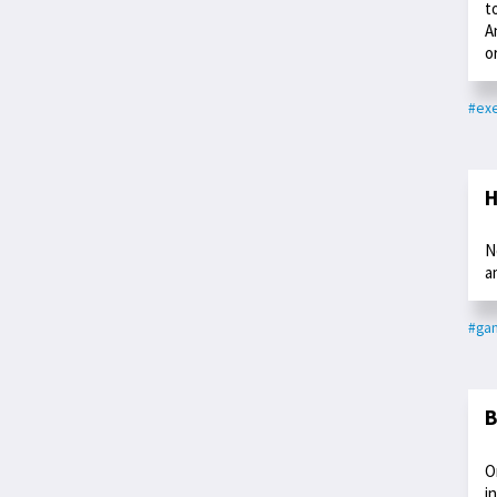
t
A
o
#exe
H
N
a
#ga
B
O
i