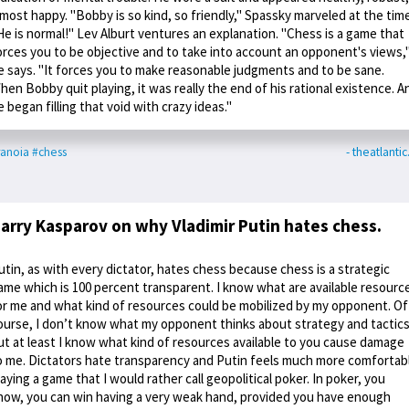
lmost happy. "Bobby is so kind, so friendly," Spassky marveled at the time
He is normal!" Lev Alburt ventures an explanation. "Chess is a game that
orces you to be objective and to take into account an opponent's views,
e says. "It forces you to make reasonable judgments and to be sane.
hen Bobby quit playing, it was really the end of his rational existence. A
e began filling that void with crazy ideas."
anoia
#chess
- theatlanti
arry Kasparov on why Vladimir Putin hates chess.
utin, as with every dictator, hates chess because chess is a strategic
ame which is 100 percent transparent. I know what are available resourc
or me and what kind of resources could be mobilized by my opponent. Of
ourse, I don’t know what my opponent thinks about strategy and tactics
ut at least I know what kind of resources available to you cause damage
o me. Dictators hate transparency and Putin feels much more comfortab
laying a game that I would rather call geopolitical poker. In poker, you
now, you can win having a very weak hand, provided you have enough