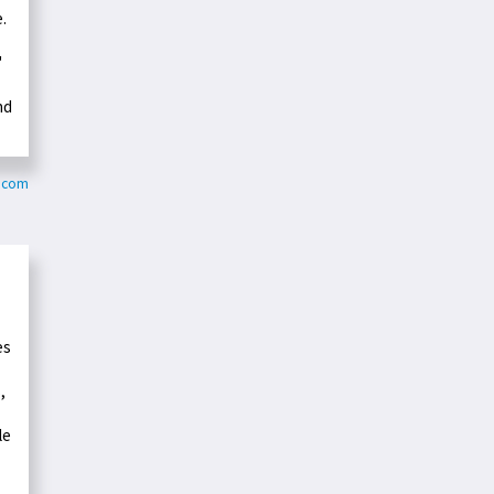
.
"
nd
c.com
es
,
le