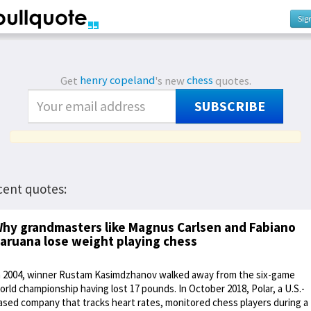
Sig
Get
henry copeland
's new
chess
quotes.
SUBSCRIBE
cent quotes:
hy grandmasters like Magnus Carlsen and Fabiano
aruana lose weight playing chess
n 2004, winner Rustam Kasimdzhanov walked away from the six-game
orld championship having lost 17 pounds. In October 2018, Polar, a U.S.-
ased company that tracks heart rates, monitored chess players during a