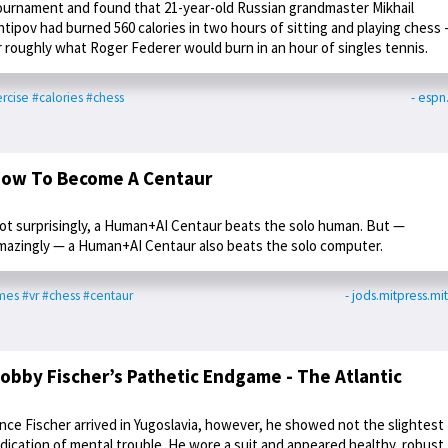
ournament and found that 21-year-old Russian grandmaster Mikhail
ntipov had burned 560 calories in two hours of sitting and playing chess -
r roughly what Roger Federer would burn in an hour of singles tennis.
rcise
#calories
#chess
- esp
ow To Become A Centaur
ot surprisingly, a Human+AI Centaur beats the solo human. But —
mazingly — a Human+AI Centaur also beats the solo computer.
mes
#vr
#chess
#centaur
- jods.mitpress.mi
obby Fischer’s Pathetic Endgame - The Atlantic
nce Fischer arrived in Yugoslavia, however, he showed not the slightest
ndication of mental trouble. He wore a suit and appeared healthy, robust,