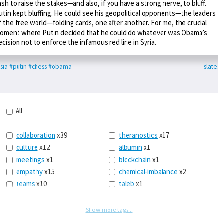
ash to raise the stakes—and also, if you have a strong nerve, to bluff.
utin kept bluffing. He could see his geopolitical opponents—the leaders
f the free world—folding cards, one after another. For me, the crucial
oment where Putin decided that he could do whatever was Obama’s
ecision not to enforce the infamous red line in Syria.
sia
#putin
#chess
#obama
- slat
All
collaboration
x39
theranostics
x17
culture
x12
albumin
x1
meetings
x1
blockchain
x1
empathy
x15
chemical-imbalance
x2
teams
x10
taleb
x1
belonging
x3
telemedicine
x3
racery
x94
railroads
x1
Show more tags...