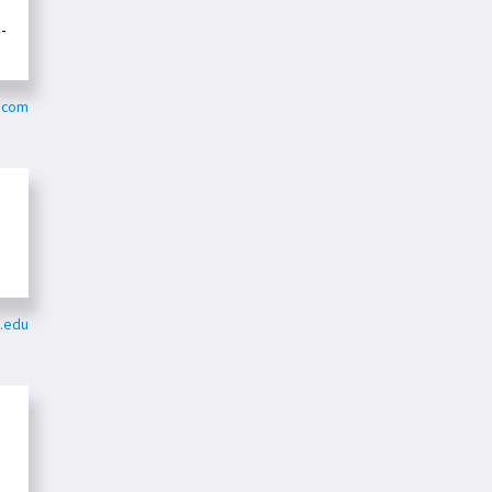
-
n.com
t.edu