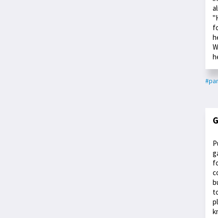
a
"
f
h
W
h
#par
G
P
g
f
c
b
t
p
k