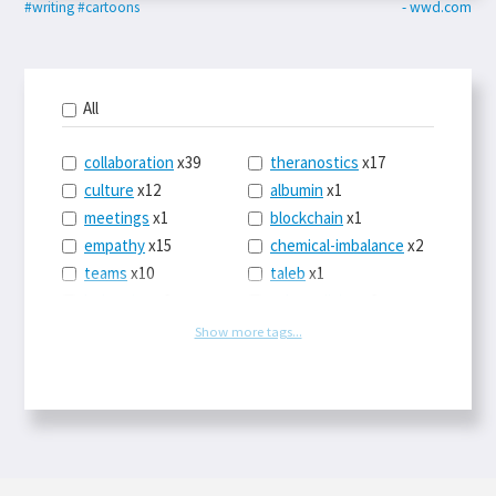
#writing
#cartoons
- wwd.com
All
collaboration
x39
theranostics
x17
culture
x12
albumin
x1
meetings
x1
blockchain
x1
empathy
x15
chemical-imbalance
x2
teams
x10
taleb
x1
belonging
x3
telemedicine
x3
racery
x94
railroads
x1
Show more tags...
remote
x2
witch-hunts
x1
bluesky
x1
taxes
x9
science
x27
class
x11
Twitter
x28
game-theory
x1
memory
x109
genius
x1
whichworksbest
x10
solitude
x3