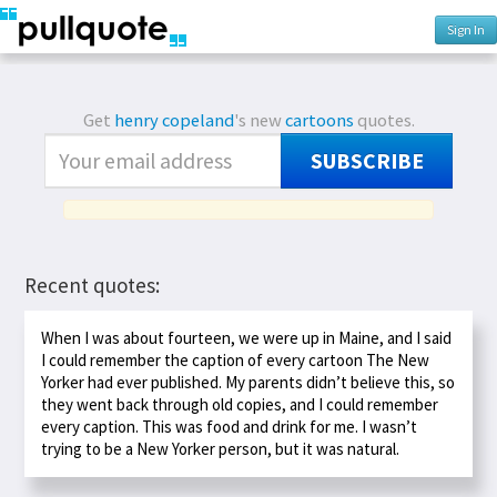
Sign In
Get
henry copeland
's new
cartoons
quotes.
SUBSCRIBE
Recent quotes:
When I was about fourteen, we were up in Maine, and I said
I could remember the caption of every cartoon The New
Yorker had ever published. My parents didn’t believe this, so
they went back through old copies, and I could remember
every caption. This was food and drink for me. I wasn’t
trying to be a New Yorker person, but it was natural.