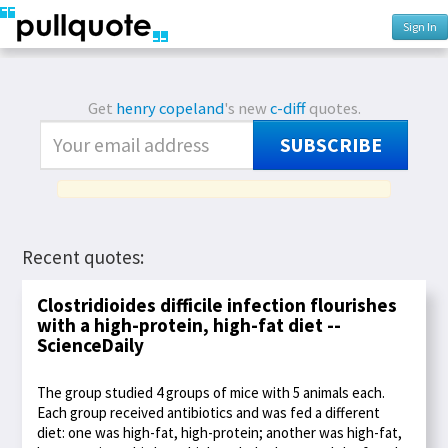
Sign In
Get
henry copeland
's new
c-diff
quotes.
SUBSCRIBE
Recent quotes:
Clostridioides difficile infection flourishes
with a high-protein, high-fat diet --
ScienceDaily
The group studied 4 groups of mice with 5 animals each.
Each group received antibiotics and was fed a different
diet: one was high-fat, high-protein; another was high-fat,