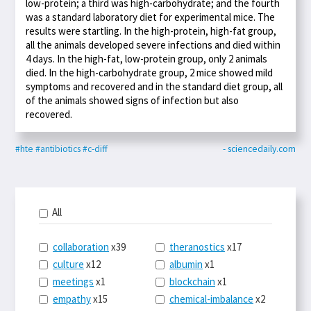
low-protein; a third was high-carbohydrate; and the fourth
was a standard laboratory diet for experimental mice. The
results were startling. In the high-protein, high-fat group,
all the animals developed severe infections and died within
4 days. In the high-fat, low-protein group, only 2 animals
died. In the high-carbohydrate group, 2 mice showed mild
symptoms and recovered and in the standard diet group, all
of the animals showed signs of infection but also
recovered.
#hte
#antibiotics
#c-diff
- sciencedaily.com
All
collaboration
x39
theranostics
x17
culture
x12
albumin
x1
meetings
x1
blockchain
x1
empathy
x15
chemical-imbalance
x2