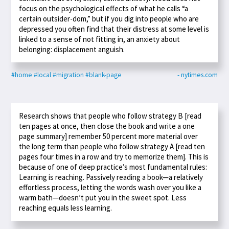
focus on the psychological effects of what he calls “a
certain outsider-dom,” but if you dig into people who are
depressed you often find that their distress at some level is
linked to a sense of not fitting in, an anxiety about
belonging: displacement anguish.
#home
#local
#migration
#blank-page
- nytimes.com
Research shows that people who follow strategy B [read
ten pages at once, then close the book and write a one
page summary] remember 50 percent more material over
the long term than people who follow strategy A [read ten
pages four times in a row and try to memorize them]. This is
because of one of deep practice’s most fundamental rules:
Learning is reaching. Passively reading a book—a relatively
effortless process, letting the words wash over you like a
warm bath—doesn’t put you in the sweet spot. Less
reaching equals less learning.