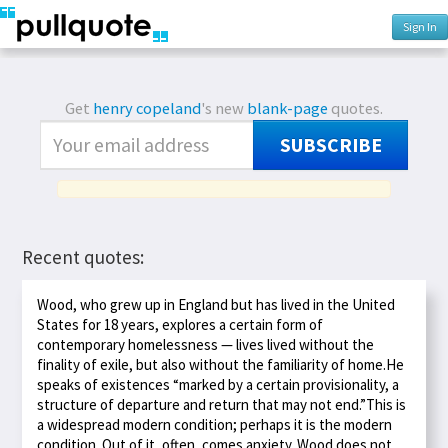
Sign In
Get
henry copeland
's new
blank-page
quotes.
SUBSCRIBE
Recent quotes:
Wood, who grew up in England but has lived in the United
States for 18 years, explores a certain form of
contemporary homelessness — lives lived without the
finality of exile, but also without the familiarity of home.He
speaks of existences “marked by a certain provisionality, a
structure of departure and return that may not end.”This is
a widespread modern condition; perhaps it is the modern
condition. Out of it, often, comes anxiety. Wood does not