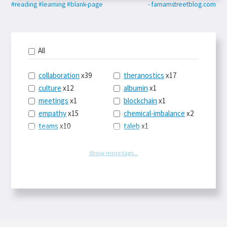
#reading
#learning
#blank-page
- farnamstreetblog.com
All
collaboration
x39
theranostics
x17
culture
x12
albumin
x1
meetings
x1
blockchain
x1
empathy
x15
chemical-imbalance
x2
teams
x10
taleb
x1
belonging
x3
telemedicine
x3
racery
x94
railroads
x1
Show more tags...
remote
x2
witch-hunts
x1
bluesky
x1
taxes
x9
science
x27
class
x11
Twitter
x28
game-theory
x1
memory
x109
genius
x1