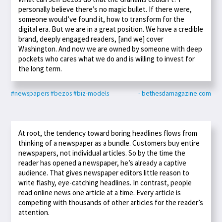
personally believe there’s no magic bullet. If there were,
someone would’ve found it, how to transform for the
digital era. But we are in a great position. We have a credible
brand, deeply engaged readers, [and we] cover
Washington. And now we are owned by someone with deep
pockets who cares what we do and is willing to invest for
the long term.
#newspapers
#bezos
#biz-models
- bethesdamagazine.com
At root, the tendency toward boring headlines flows from
thinking of a newspaper as a bundle. Customers buy entire
newspapers, not individual articles. So by the time the
reader has opened a newspaper, he’s already a captive
audience. That gives newspaper editors little reason to
write flashy, eye-catching headlines. In contrast, people
read online news one article at a time. Every article is
competing with thousands of other articles for the reader’s
attention.