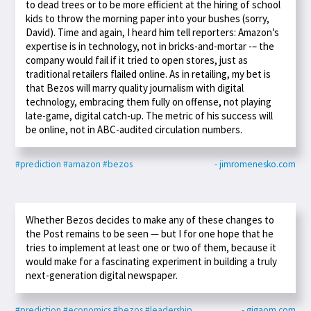
to dead trees or to be more efficient at the hiring of school
kids to throw the morning paper into your bushes (sorry,
David). Time and again, I heard him tell reporters: Amazon’s
expertise is in technology, not in bricks-and-mortar -– the
company would fail if it tried to open stores, just as
traditional retailers flailed online. As in retailing, my bet is
that Bezos will marry quality journalism with digital
technology, embracing them fully on offense, not playing
late-game, digital catch-up. The metric of his success will
be online, not in ABC-audited circulation numbers.
#prediction
#amazon
#bezos
- jimromenesko.com
Whether Bezos decides to make any of these changes to
the Post remains to be seen — but I for one hope that he
tries to implement at least one or two of them, because it
would make for a fascinating experiment in building a truly
next-generation digital newspaper.
#prediction
#economics
#bezos
#leadership
- gigaom.com