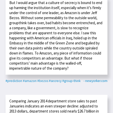
But I would argue that a culture of secrecy is bound to end
up harming the institution itself, especially when it’s firmly
under the control of one leader, as Amazon is under Jeff
Bezos. Without some permeability to the outside world,
groupthink takes over, bad habits become entrenched, and
a company, like a government, is slow to recognize
problems that are apparent to everyone else. I saw this
happening with American officials in Iraq, holed up in the
Embassy in the middle of the Green Zone and beguiled by
their own data points while the country outside spiraled
down in flames. To Amazon, any piece of information could
give its competitors an advantage. But what if those
competitors’ main advantage is the walled-off,
impenetrable nature of the company?
#prediction
#amazon
#bezos
#secrecy
#group-think
- newyorker.com
Comparing January 2014 department store sales to past
Januaries indicates an even steeper decline: adjusted to
2013 dollars, department stores sold nearly $26.7 billion in