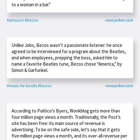
to a woman in a bar.”
#amazon
#bezos
- newyorker.com
Unlike Jobs, Bezos wasn’t a passionate listener: he once
agreed to be interviewed for a program about the Beatles,
and when employees, prepping the boss, asked him to
name a favorite Beatles tune, Bezos chose “America,” by
Simon & Garfunkel.
#music
#e-books
#bezos
- newyorker.com
According to Politico’s Byers, Wonkblog gets more than
four million page views a month. Traditionally, the Post’s
site has been free: its main source of revenue is
advertising. To be on the safe side, let’s say that it gets
five million page views a month, and its over-all revenue per