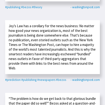
#publishing
#bezos
#theory
- washingtonpost.com
Joy’s Law has a corollary for the news business: No matter
how good your news organization is, most of the best
journalism is being done somewhere else. That’s because
no publication, even storied outlets such as the New York
Times or The Washington Post, can hope to hire a majority
of the world’s most talented journalists. And this is why the
smartest readers have increasingly eschewed “bundled”
news outlets in favor of third-party aggregators that
provide them with links to the best news from around the
Web.
#prediction
#publishing
#newspapers
#bezos
- washingtonpost.com
“The problem is how do we get back to that glorious bundle
that the paper did so well?” Bezos asked at a question-and-