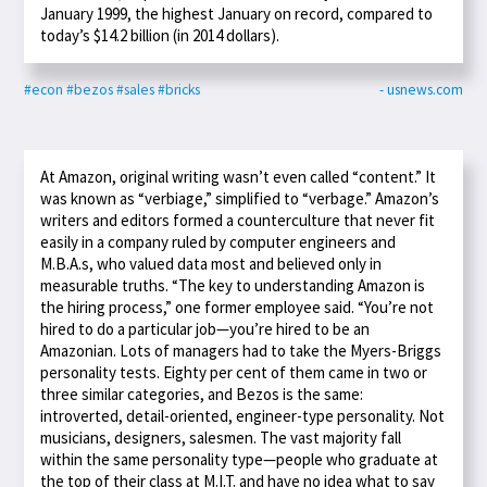
January 1999, the highest January on record, compared to
today’s $14.2 billion (in 2014 dollars).
#econ
#bezos
#sales
#bricks
- usnews.com
At Amazon, original writing wasn’t even called “content.” It
was known as “verbiage,” simplified to “verbage.” Amazon’s
writers and editors formed a counterculture that never fit
easily in a company ruled by computer engineers and
M.B.A.s, who valued data most and believed only in
measurable truths. “The key to understanding Amazon is
the hiring process,” one former employee said. “You’re not
hired to do a particular job—you’re hired to be an
Amazonian. Lots of managers had to take the Myers-Briggs
personality tests. Eighty per cent of them came in two or
three similar categories, and Bezos is the same:
introverted, detail-oriented, engineer-type personality. Not
musicians, designers, salesmen. The vast majority fall
within the same personality type—people who graduate at
the top of their class at M.I.T. and have no idea what to say