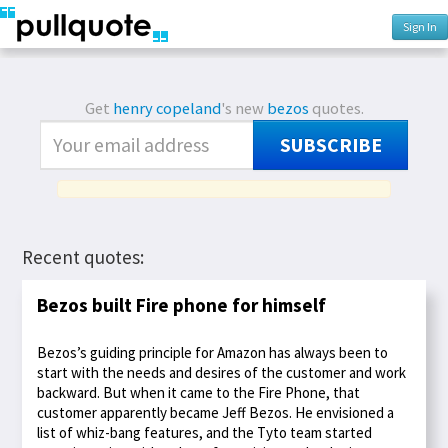
Sign In
Get
henry copeland
's new
bezos
quotes.
SUBSCRIBE
Recent quotes:
Bezos built Fire phone for himself
Bezos’s guiding principle for Amazon has always been to
start with the needs and desires of the customer and work
backward. But when it came to the Fire Phone, that
customer apparently became Jeff Bezos. He envisioned a
list of whiz-bang features, and the Tyto team started