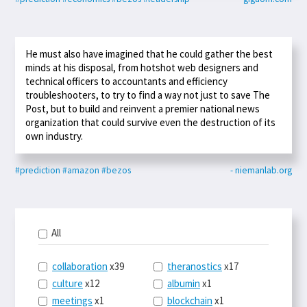
He must also have imagined that he could gather the best
minds at his disposal, from hotshot web designers and
technical officers to accountants and efficiency
troubleshooters, to try to find a way not just to save The
Post, but to build and reinvent a premier national news
organization that could survive even the destruction of its
own industry.
#prediction
#amazon
#bezos
- niemanlab.org
All
collaboration
x39
theranostics
x17
culture
x12
albumin
x1
meetings
x1
blockchain
x1