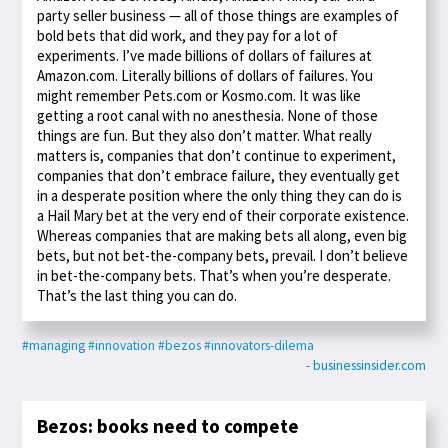
party seller business — all of those things are examples of
bold bets that did work, and they pay for a lot of
experiments. I’ve made billions of dollars of failures at
Amazon.com. Literally billions of dollars of failures. You
might remember Pets.com or Kosmo.com. It was like
getting a root canal with no anesthesia. None of those
things are fun. But they also don’t matter. What really
matters is, companies that don’t continue to experiment,
companies that don’t embrace failure, they eventually get
in a desperate position where the only thing they can do is
a Hail Mary bet at the very end of their corporate existence.
Whereas companies that are making bets all along, even big
bets, but not bet-the-company bets, prevail. I don’t believe
in bet-the-company bets. That’s when you’re desperate.
That’s the last thing you can do.
#managing
#innovation
#bezos
#innovators-dilema
- businessinsider.com
Bezos: books need to compete