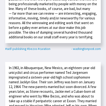
being professionally marketed by people with money on the
line. Many of these books, of course, are bad, but many
— far more than we can review — are interesting, engaging,
informative, moving, timely and/or newsworthy for various
reasons. All the winnowing and editing work that went on
before a galley ever arrives at our door make this job
possible. The idea of dumping several hundred thousand
additional books on our small staff every year is terrifying.
#self-publishing
#bezos
#curation
- washingtonpost.com
In 1963, in Albuquerque, New Mexico, an eighteen-year-old
unicyclist and circus performer named Ted Jorgensen
impregnated a sixteen-year-old high school sophomore
named Jacklyn Gise. Their son Jeffrey was born on January
12, 1964. The new parents married but soon divorced. A few
years later, as Stone recounts, Jackie met a Cuban-born oil
engineer who went by Mike Bezos, and who was about to
take up a stable if peripatetic career at Exxon. They married
and moved to Houston; Mike adopted Jeff as his own. When