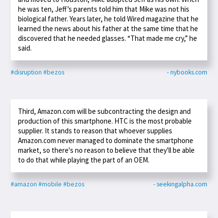
he was ten, Jeff’s parents told him that Mike was not his
biological father. Years later, he told Wired magazine that he
learned the news about his father at the same time that he
discovered that he needed glasses. “That made me cry,” he
said.
#disruption
#bezos
- nybooks.com
Third, Amazon.com will be subcontracting the design and
production of this smartphone. HTC is the most probable
supplier. It stands to reason that whoever supplies
Amazon.com never managed to dominate the smartphone
market, so there's no reason to believe that they'll be able
to do that while playing the part of an OEM.
#amazon
#mobile
#bezos
- seekingalpha.com