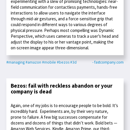
experimenting with a slew of promising technologies: near-
field communication for contactless payments, hands-free
interactions to allow users to navigate the interface
through mid-air gestures, and a force-sensitive grip that
could respond in different ways to various degrees of
physical pressure. Perhaps most compelling was Dynamic
Perspective, which uses cameras to track a user’s head and
adjust the display to his or her vantage point, making the
on-screen image appear three-dimensional.
#managing
#amazon
#mobile
#bezos
#3d
- fastcompany.com
Bezos: fail with reckless abandon or your
company is dead
Again, one of my jobs is to encourage people to be bold. It’s
incredibly hard. Experiments are, by their very nature,
prone to failure. A few big successes compensate for
dozens and dozens of things that didn’t work. Bold bets —
Amazon Web Services, Kindle, Amazon Prime, our third-