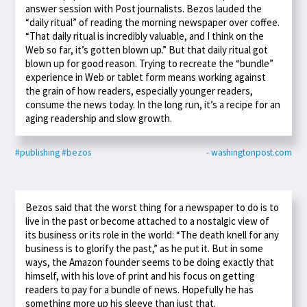
answer session with Post journalists. Bezos lauded the
“daily ritual” of reading the morning newspaper over coffee.
“That daily ritual is incredibly valuable, and I think on the
Web so far, it’s gotten blown up.” But that daily ritual got
blown up for good reason. Trying to recreate the “bundle”
experience in Web or tablet form means working against
the grain of how readers, especially younger readers,
consume the news today. In the long run, it’s a recipe for an
aging readership and slow growth.
#publishing
#bezos
- washingtonpost.com
Bezos said that the worst thing for a newspaper to do is to
live in the past or become attached to a nostalgic view of
its business or its role in the world: “The death knell for any
business is to glorify the past,” as he put it. But in some
ways, the Amazon founder seems to be doing exactly that
himself, with his love of print and his focus on getting
readers to pay for a bundle of news. Hopefully he has
something more up his sleeve than just that.