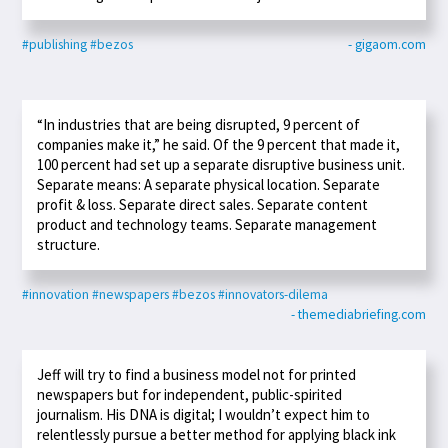
#publishing
#bezos
- gigaom.com
“In industries that are being disrupted, 9 percent of
companies make it,” he said. Of the 9 percent that made it,
100 percent had set up a separate disruptive business unit.
Separate means: A separate physical location. Separate
profit & loss. Separate direct sales. Separate content
product and technology teams. Separate management
structure.
#innovation
#newspapers
#bezos
#innovators-dilema
- themediabriefing.com
Jeff will try to find a business model not for printed
newspapers but for independent, public-spirited
journalism. His DNA is digital; I wouldn’t expect him to
relentlessly pursue a better method for applying black ink