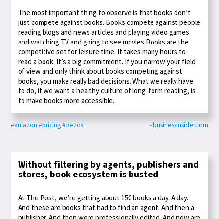
The most important thing to observe is that books don’t
just compete against books. Books compete against people
reading blogs and news articles and playing video games
and watching TV and going to see movies.Books are the
competitive set for leisure time. It takes many hours to
read a book. It’s a big commitment. If you narrow your field
of view and only think about books competing against
books, you make really bad decisions. What we really have
to do, if we want a healthy culture of long-form reading, is
to make books more accessible.
#amazon
#pricing
#bezos
- businessinsider.com
Without filtering by agents, publishers and
stores, book ecosystem is busted
At The Post, we’re getting about 150 books a day. A day.
And these are books that had to find an agent. And then a
publisher. And then were professionally edited. And now are