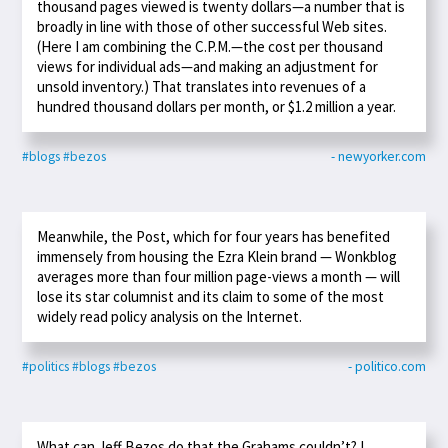
thousand pages viewed is twenty dollars—a number that is
broadly in line with those of other successful Web sites.
(Here I am combining the C.P.M.—the cost per thousand
views for individual ads—and making an adjustment for
unsold inventory.) That translates into revenues of a
hundred thousand dollars per month, or $1.2 million a year.
#blogs
#bezos
- newyorker.com
Meanwhile, the Post, which for four years has benefited
immensely from housing the Ezra Klein brand — Wonkblog
averages more than four million page-views a month — will
lose its star columnist and its claim to some of the most
widely read policy analysis on the Internet.
#politics
#blogs
#bezos
- politico.com
What can Jeff Bezos do that the Grahams couldn’t? I