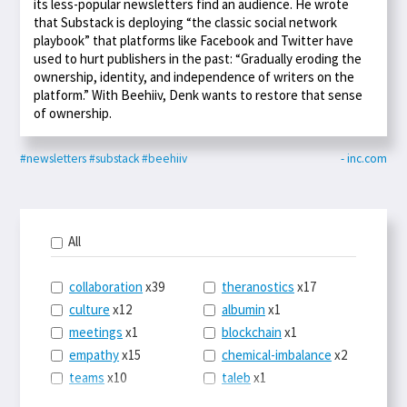
its less-popular newsletters find an audience. He wrote
that Substack is deploying “the classic social network
playbook” that platforms like Facebook and Twitter have
used to hurt publishers in the past: “Gradually eroding the
ownership, identity, and independence of writers on the
platform.” With Beehiiv, Denk wants to restore that sense
of ownership.
#newsletters
#substack
#beehiiv
- inc.com
All
collaboration
x39
theranostics
x17
culture
x12
albumin
x1
meetings
x1
blockchain
x1
empathy
x15
chemical-imbalance
x2
teams
x10
taleb
x1
belonging
x3
telemedicine
x3