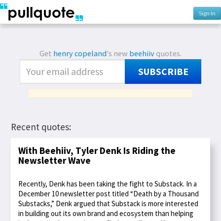
Sign In
Get
henry copeland
's new
beehiiv
quotes.
SUBSCRIBE
Recent quotes:
With Beehiiv, Tyler Denk Is Riding the
Newsletter Wave
Recently, Denk has been taking the fight to Substack. In a
December 10 newsletter post titled “Death by a Thousand
Substacks,” Denk argued that Substack is more interested
in building out its own brand and ecosystem than helping