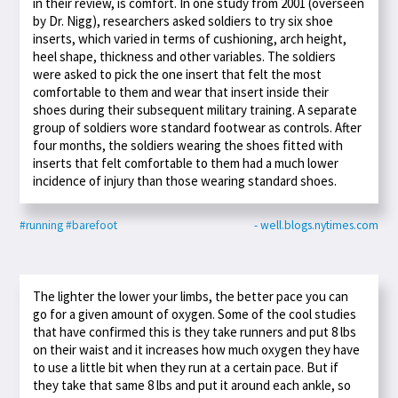
in their review, is comfort. In one study from 2001 (overseen
by Dr. Nigg), researchers asked soldiers to try six shoe
inserts, which varied in terms of cushioning, arch height,
heel shape, thickness and other variables. The soldiers
were asked to pick the one insert that felt the most
comfortable to them and wear that insert inside their
shoes during their subsequent military training. A separate
group of soldiers wore standard footwear as controls. After
four months, the soldiers wearing the shoes fitted with
inserts that felt comfortable to them had a much lower
incidence of injury than those wearing standard shoes.
#running
#barefoot
- well.blogs.nytimes.com
The lighter the lower your limbs, the better pace you can
go for a given amount of oxygen. Some of the cool studies
that have confirmed this is they take runners and put 8 lbs
on their waist and it increases how much oxygen they have
to use a little bit when they run at a certain pace. But if
they take that same 8 lbs and put it around each ankle, so