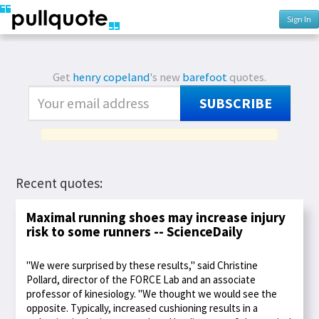
Sign In
Get
henry copeland
's new
barefoot
quotes.
SUBSCRIBE
Recent quotes:
Maximal running shoes may increase injury
risk to some runners -- ScienceDaily
"We were surprised by these results," said Christine
Pollard, director of the FORCE Lab and an associate
professor of kinesiology. "We thought we would see the
opposite. Typically, increased cushioning results in a