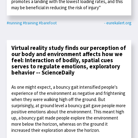
promotes a landing with the lowest loading rates, and this
may be beneficial in reducing the risk of injury"
#running
#training
#barefoot
- eurekalert.org
Virtual reality study finds our perception of
our body and environment affects how we
feel: Interaction of bodily, spatial cues
serves to regulate emotions, exploratory
behavior -- ScienceDaily
As one might expect, a bouncy gait intensified people's
experience of the environment as negative and frightening
when they were walking high off the ground. But
surprisingly, at ground level a bouncy gait gave people more
positive emotions about the environment. This meant high
up, a bouncy gait made people explore the environment
more below the horizon, whereas on the ground it
increased their exploration above the horizon.