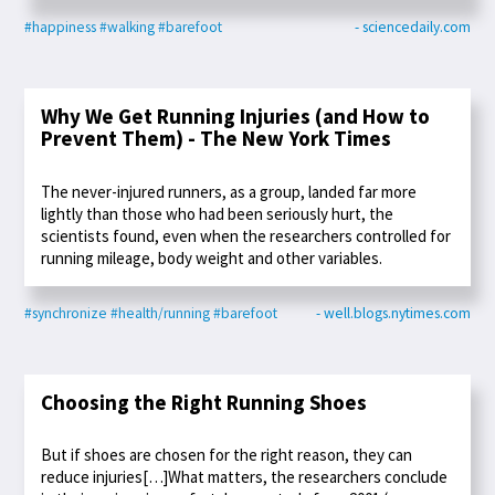
#happiness
#walking
#barefoot
- sciencedaily.com
Why We Get Running Injuries (and How to
Prevent Them) - The New York Times
The never-injured runners, as a group, landed far more
lightly than those who had been seriously hurt, the
scientists found, even when the researchers controlled for
running mileage, body weight and other variables.
#synchronize
#health/running
#barefoot
- well.blogs.nytimes.com
Choosing the Right Running Shoes
But if shoes are chosen for the right reason, they can
reduce injuries[…]What matters, the researchers conclude