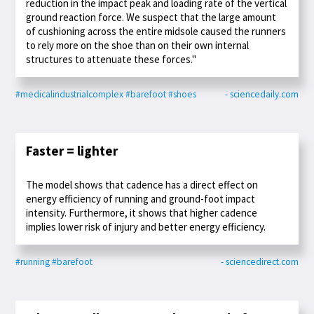
reduction in the impact peak and loading rate of the vertical
ground reaction force. We suspect that the large amount
of cushioning across the entire midsole caused the runners
to rely more on the shoe than on their own internal
structures to attenuate these forces."
#medicalindustrialcomplex
#barefoot
#shoes
- sciencedaily.com
Faster = lighter
The model shows that cadence has a direct effect on
energy efficiency of running and ground-foot impact
intensity. Furthermore, it shows that higher cadence
implies lower risk of injury and better energy efficiency.
#running
#barefoot
- sciencedirect.com