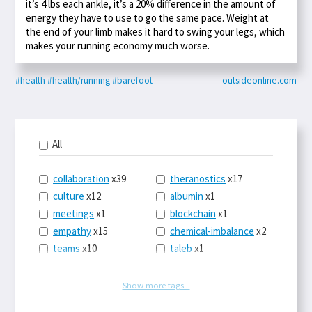
it’s 4 lbs each ankle, it’s a 20% difference in the amount of
energy they have to use to go the same pace. Weight at
the end of your limb makes it hard to swing your legs, which
makes your running economy much worse.
#health
#health/running
#barefoot
- outsideonline.com
All
collaboration
x39
theranostics
x17
culture
x12
albumin
x1
meetings
x1
blockchain
x1
empathy
x15
chemical-imbalance
x2
teams
x10
taleb
x1
belonging
x3
telemedicine
x3
racery
x94
railroads
x1
Show more tags...
remote
x2
witch-hunts
x1