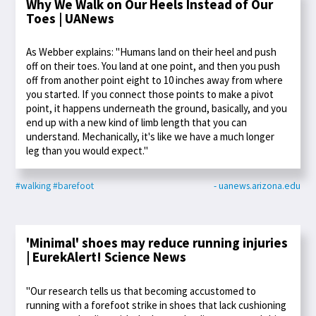
Why We Walk on Our Heels Instead of Our
Toes | UANews
As Webber explains: "Humans land on their heel and push
off on their toes. You land at one point, and then you push
off from another point eight to 10 inches away from where
you started. If you connect those points to make a pivot
point, it happens underneath the ground, basically, and you
end up with a new kind of limb length that you can
understand. Mechanically, it's like we have a much longer
leg than you would expect."
#walking
#barefoot
- uanews.arizona.edu
'Minimal' shoes may reduce running injuries
| EurekAlert! Science News
"Our research tells us that becoming accustomed to
running with a forefoot strike in shoes that lack cushioning