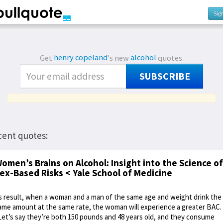
Sig
Get
henry copeland
's new
alcohol
quotes.
SUBSCRIBE
cent quotes:
omen’s Brains on Alcohol: Insight into the Science of
ex-Based Risks < Yale School of Medicine
s result, when a woman and a man of the same age and weight drink the
ame amount at the same rate, the woman will experience a greater BAC.
Let’s say they’re both 150 pounds and 48 years old, and they consume