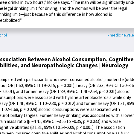
hree drinks in two hours,” McKee says. “The man will be significantly und
he legal drinking limit for driving, and the woman will be over the legal
rinking limit—just because of this difference in how alcohol is
etabolized.”
ohol
- medicine.yal
ssociation Between Alcohol Consumption, Cognitive
bilities, and Neuropathologic Changes | Neurology
ompared with participants who never consumed alcohol, moderate (odd
atio [OR] 1.60, 95% CI 1.19–2.15, p = 0.001), heavy (OR 2.33, 95% CI 1.50–3.6
 < 0.001), and former heavy (OR 1.89, 95% CI 1.41–2.54, p < 0.001) alcohol
onsumptions were associated with hyaline arteriolosclerosis while only
eavy (OR 1.41, 95% CI 1.10–2.30, p = 0.012) and former heavy (OR 1.31, 95
I 1.02–1.68, p = 0.029) alcohol consumptions were associated with
eurofibrillary tangles. Former heavy drinking was associated with a lower
rain mass ratio (β −4.45, 95% CI −8.55 to −0.35, p = 0.033) and worse
ognitive abilities (β 1.31, 95% CI 0.54–2.09, p < 0.001). The association
etween impaired cognitive abilities and alcohol consumption was fully