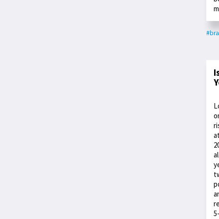
m
#bra
I
Y
L
o
r
a
2
a
y
t
p
a
r
5