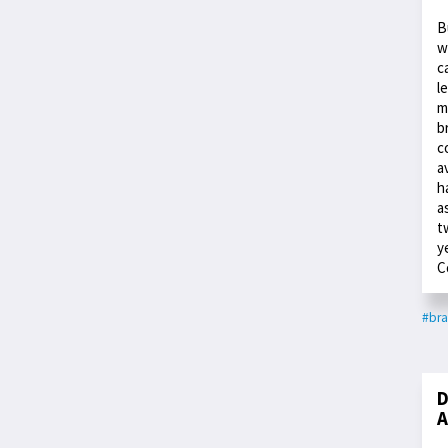
B
w
c
l
m
b
c
a
h
a
t
y
C
#bra
D
A