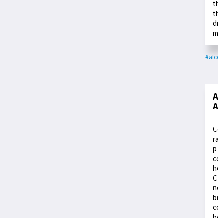
t
t
d
m
#alc
A
A
C
r
p
c
h
C
n
b
c
b