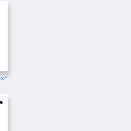
s.com
ve