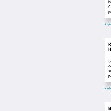
h
C
p
#syn
R
H
B
d
s
p
#add
B