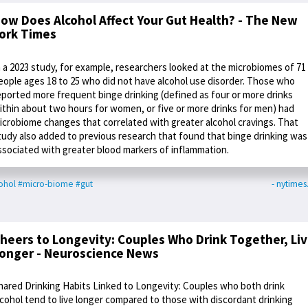
ow Does Alcohol Affect Your Gut Health? - The New
ork Times
n a 2023 study, for example, researchers looked at the microbiomes of 71
eople ages 18 to 25 who did not have alcohol use disorder. Those who
eported more frequent binge drinking (defined as four or more drinks
ithin about two hours for women, or five or more drinks for men) had
icrobiome changes that correlated with greater alcohol cravings. That
tudy also added to previous research that found that binge drinking was
ssociated with greater blood markers of inflammation.
ohol
#micro-biome
#gut
- nytime
heers to Longevity: Couples Who Drink Together, Li
onger - Neuroscience News
hared Drinking Habits Linked to Longevity: Couples who both drink
lcohol tend to live longer compared to those with discordant drinking