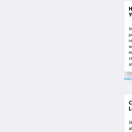
H
Y
I
p
r
w
m
s
a
#alc
C
L
S
a