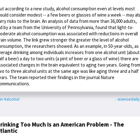
ut according to a new study, alcohol consumption even at levels most
ould consider modest -- a few beers or glasses of wine a week -- may al
arry risks to the brain. An analysis of data from more than 36,000 adults,
ed by a team from the University of Pennsylvania, found that light-to-
oderate alcohol consumption was associated with reductions in overall
rain volume. The link grew stronger the greater the level of alcohol
onsumption, the researchers showed. As an example, in 50-year-olds, as
verage drinking among individuals increases from one alcohol unit (about
alf a beer) a day to two units (a pint of beer or a glass of wine) there are
ssociated changes in the brain equivalent to aging two years. Going fro
wo to three alcohol units at the same age was like aging three and a half
ears. The team reported their findings in the journal Nature
ommunications.
in
#alcohol
- sciencedail
rinking Too Much Is an American Problem - The
tlantic