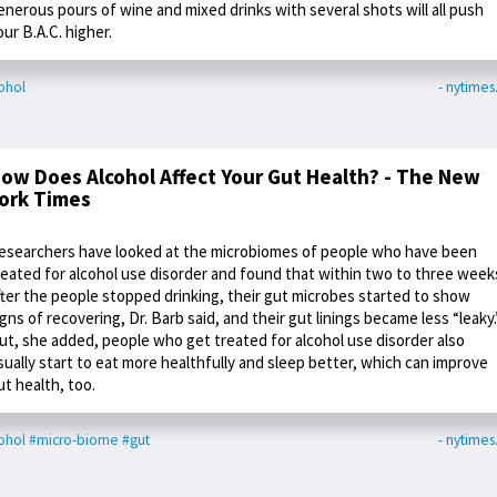
enerous pours of wine and mixed drinks with several shots will all push
our B.A.C. higher.
ohol
- nytime
ow Does Alcohol Affect Your Gut Health? - The New
ork Times
esearchers have looked at the microbiomes of people who have been
reated for alcohol use disorder and found that within two to three week
fter the people stopped drinking, their gut microbes started to show
igns of recovering, Dr. Barb said, and their gut linings became less “leaky.
ut, she added, people who get treated for alcohol use disorder also
sually start to eat more healthfully and sleep better, which can improve
ut health, too.
ohol
#micro-biome
#gut
- nytime