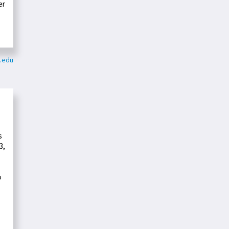
er
e.edu
s
3,
%