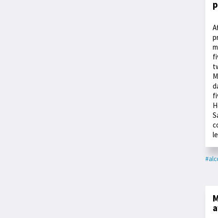
p
A
p
m
f
t
M
d
f
H
S
c
l
#alc
M
a