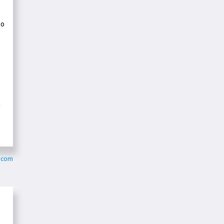
so
m
y.com