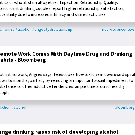
abits or who abstain altogether. Impact on Relationship Quality:
oncordant drinking couples report higher relationship satisfaction,
otentially due to increased intimacy and shared activities.
chronize
#alcohol
#longevity
#relationship
- neurosciencenew
emote Work Comes With Daytime Drug and Drinking
abits - Bloomberg
ut hybrid work, Angres says, telescopes five-to-10 year downward spira
own to months, partially by removing an important social impediment to
ubstance or other addictive tendencies: ample time around healthy
eople.
iction
#alcohol
- bloomberg
inge drinking raises risk of developing alcohol