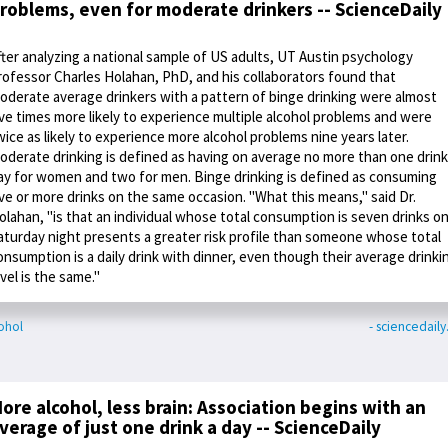
roblems, even for moderate drinkers -- ScienceDaily
fter analyzing a national sample of US adults, UT Austin psychology
rofessor Charles Holahan, PhD, and his collaborators found that
oderate average drinkers with a pattern of binge drinking were almost
ive times more likely to experience multiple alcohol problems and were
wice as likely to experience more alcohol problems nine years later.
oderate drinking is defined as having on average no more than one drink
ay for women and two for men. Binge drinking is defined as consuming
ive or more drinks on the same occasion. "What this means," said Dr.
olahan, "is that an individual whose total consumption is seven drinks o
aturday night presents a greater risk profile than someone whose total
onsumption is a daily drink with dinner, even though their average drinki
evel is the same."
ohol
- sciencedail
ore alcohol, less brain: Association begins with an
verage of just one drink a day -- ScienceDaily