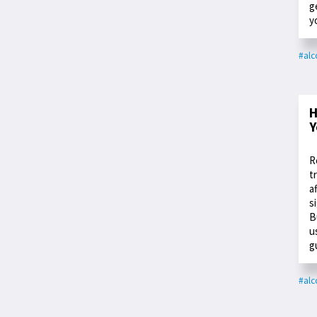
g
y
#alc
H
Y
R
t
a
s
B
u
g
#alc