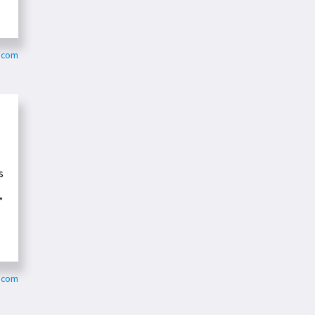
s.com
s
”
s.com