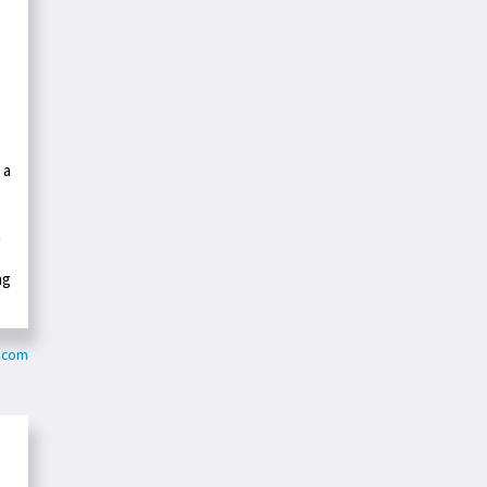
 a
n
ng
y.com