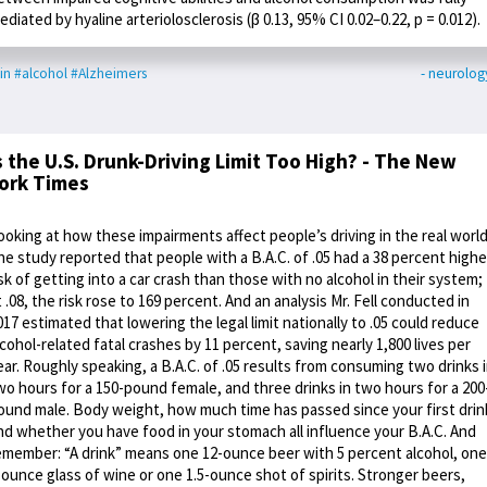
ediated by hyaline arteriolosclerosis (β 0.13, 95% CI 0.02–0.22, p = 0.012).
in
#alcohol
#Alzheimers
- neurolog
s the U.S. Drunk-Driving Limit Too High? - The New
ork Times
ooking at how these impairments affect people’s driving in the real world
ne study reported that people with a B.A.C. of .05 had a 38 percent highe
isk of getting into a car crash than those with no alcohol in their system;
t .08, the risk rose to 169 percent. And an analysis Mr. Fell conducted in
017 estimated that lowering the legal limit nationally to .05 could reduce
lcohol-related fatal crashes by 11 percent, saving nearly 1,800 lives per
ear. Roughly speaking, a B.A.C. of .05 results from consuming two drinks 
wo hours for a 150-pound female, and three drinks in two hours for a 200
ound male. Body weight, how much time has passed since your first drin
nd whether you have food in your stomach all influence your B.A.C. And
emember: “A drink” means one 12-ounce beer with 5 percent alcohol, one
-ounce glass of wine or one 1.5-ounce shot of spirits. Stronger beers,