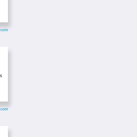
s.com
ls
.com