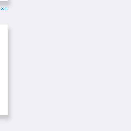
o.com