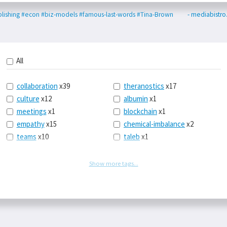
lishing
#econ
#biz-models
#famous-last-words
#Tina-Brown
- mediabistr
All
collaboration
x39
theranostics
x17
culture
x12
albumin
x1
meetings
x1
blockchain
x1
empathy
x15
chemical-imbalance
x2
teams
x10
taleb
x1
belonging
x3
telemedicine
x3
racery
x94
railroads
x1
Show more tags...
remote
x2
witch-hunts
x1
bluesky
x1
taxes
x9
science
x27
class
x11
Twitter
x28
game-theory
x1
memory
x109
genius
x1