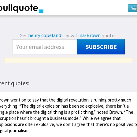
Sig
Get
henry copeland
's new
Tina-Brown
quotes.
SUBSCRIBE
cent quotes:
rown went on to say that the digital revolution is ruining pretty much
verything. “The digital explosion has been so explosive, there isn’t a
ingle place where the digital thing is a profit thing,” noted Brown. “The
isruption hasn’t brought a business model.” While we agree that
xplosions are often explosive, we don’t agree that there’s no positives t
igital journalism.