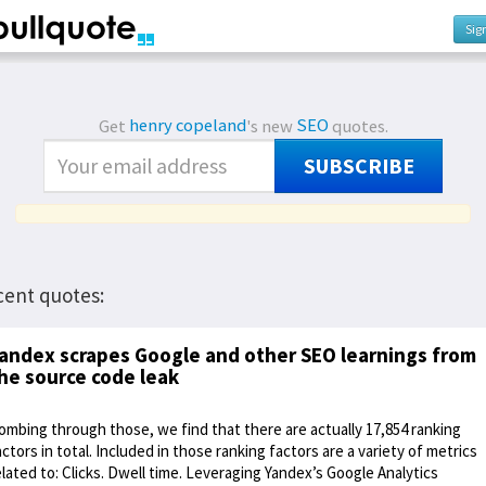
Sig
Get
henry copeland
's new
SEO
quotes.
SUBSCRIBE
cent quotes:
andex scrapes Google and other SEO learnings from
he source code leak
ombing through those, we find that there are actually 17,854 ranking
actors in total. Included in those ranking factors are a variety of metrics
elated to: Clicks. Dwell time. Leveraging Yandex’s Google Analytics