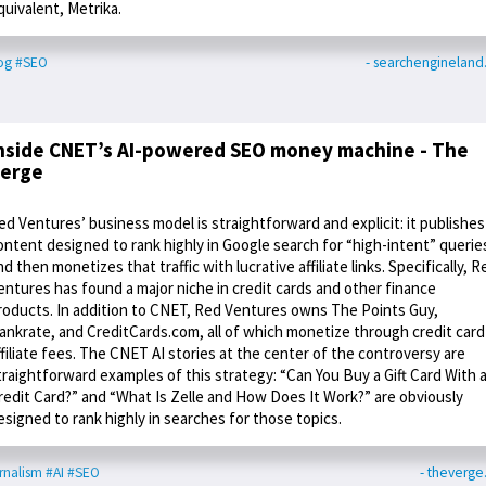
quivalent, Metrika.
og
#SEO
- searchenginelan
nside CNET’s AI-powered SEO money machine - The
erge
ed Ventures’ business model is straightforward and explicit: it publishes
ontent designed to rank highly in Google search for “high-intent” querie
nd then monetizes that traffic with lucrative affiliate links. Specifically, R
entures has found a major niche in credit cards and other finance
roducts. In addition to CNET, Red Ventures owns The Points Guy,
ankrate, and CreditCards.com, all of which monetize through credit card
ffiliate fees. The CNET AI stories at the center of the controversy are
traightforward examples of this strategy: “Can You Buy a Gift Card With 
redit Card?” and “What Is Zelle and How Does It Work?” are obviously
esigned to rank highly in searches for those topics.
rnalism
#AI
#SEO
- theverg