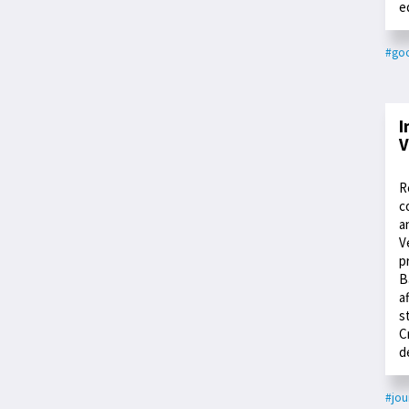
e
#go
I
V
R
c
a
V
p
B
a
s
C
d
#jou