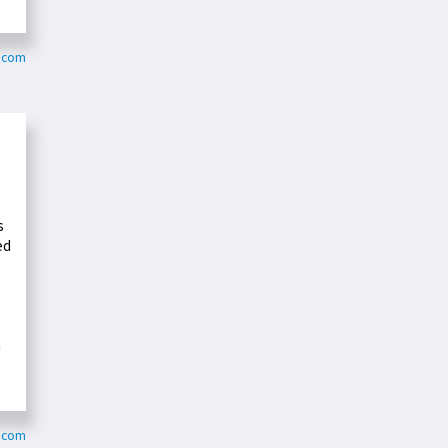
d.com
s
ed
a
e.com