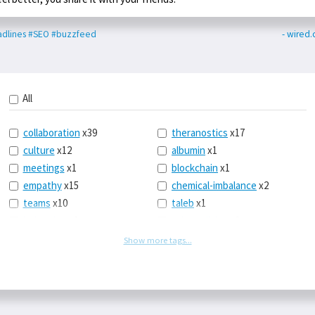
dlines
#SEO
#buzzfeed
- wired.
All
collaboration
x39
theranostics
x17
culture
x12
albumin
x1
meetings
x1
blockchain
x1
empathy
x15
chemical-imbalance
x2
teams
x10
taleb
x1
belonging
x3
telemedicine
x3
racery
x94
railroads
x1
Show more tags...
remote
x2
witch-hunts
x1
bluesky
x1
taxes
x9
science
x27
class
x11
Twitter
x28
game-theory
x1