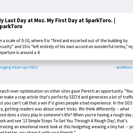
y Last Day at Moz. My First Day at SparkToro. |
parkToro
n a scale of 0-10, where 0 is “fired and escorted out of the building by
ecurity” and 10 is “left entirely of his own accord on wonderful terms,” m
eparture is around a 4.
naging
#start-ups
#SEO
- sparktor
earch over-optimisation on other sites gave Peretti an opportunity. "You
an make a crap article that's perfectly SEO'd and generates a lot of traffi
ut you can't call that a win if it gives people a bad experience. In the SEO
ra, getting readers was about smart tricks. We think differently -- what
eed does a story play in someone's life? When you're having a rough day 
ork and see '13 Simple Steps To Get You Through A Rough Day', that's
ervicing an emotional need: look at this hedgehog wearing a tiny hat -- y
eel better, you share it with your friends."