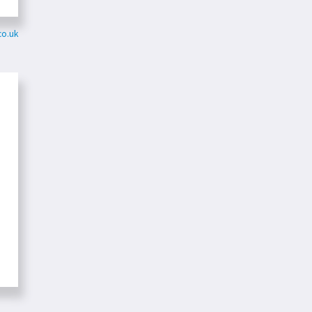
co.uk