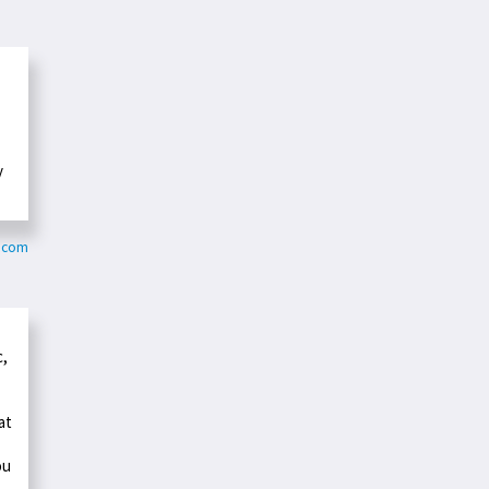
y
o.com
c,
at
ou