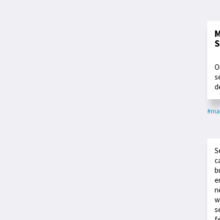
M
S
O
s
d
#ma
S
c
b
e
n
w
s
f