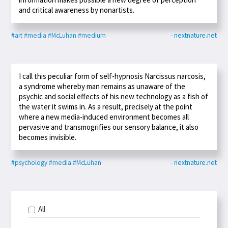
and critical awareness by nonartists.
#art
#media
#McLuhan
#medium
- nextnature.net
I call this peculiar form of self-hypnosis Narcissus narcosis,
a syndrome whereby man remains as unaware of the
psychic and social effects of his new technology as a fish of
the water it swims in. As a result, precisely at the point
where a new media-induced environment becomes all
pervasive and transmogrifies our sensory balance, it also
becomes invisible.
#psychology
#media
#McLuhan
- nextnature.net
All