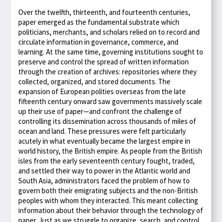
Over the twelfth, thirteenth, and fourteenth centuries,
paper emerged as the fundamental substrate which
politicians, merchants, and scholars relied on to record and
circulate information in governance, commerce, and
learning. At the same time, governing institutions sought to
preserve and control the spread of written information
through the creation of archives: repositories where they
collected, organized, and stored documents. The
expansion of European polities overseas from the late
fifteenth century onward saw governments massively scale
up their use of paper—and confront the challenge of
controlling its dissemination across thousands of miles of
ocean and land. These pressures were felt particularly
acutely in what eventually became the largest empire in
world history, the British empire. As people from the British
isles from the early seventeenth century fought, traded,
and settled their way to power in the Atlantic world and
South Asia, administrators faced the problem of how to
govern both their emigrating subjects and the non-British
peoples with whom they interacted. This meant collecting
information about their behavior through the technology of
paper. Just as we struggle to organize, search, and control