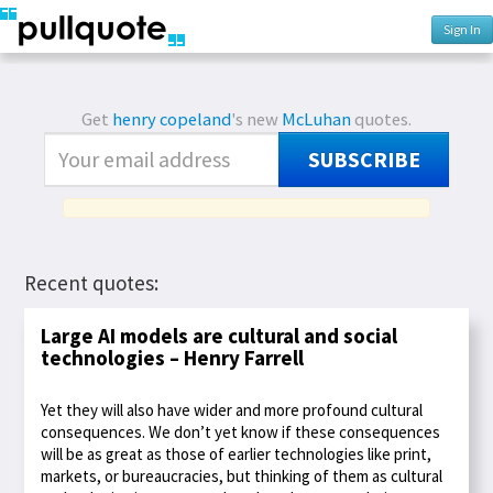
Sign In
Get
henry copeland
's new
McLuhan
quotes.
SUBSCRIBE
Recent quotes:
Large AI models are cultural and social
technologies – Henry Farrell
Yet they will also have wider and more profound cultural
consequences. We don’t yet know if these consequences
will be as great as those of earlier technologies like print,
markets, or bureaucracies, but thinking of them as cultural