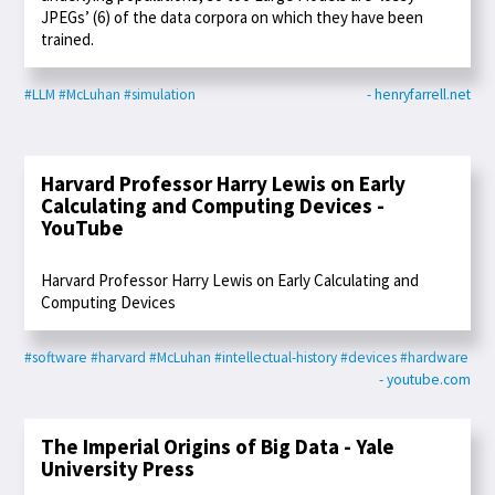
JPEGs’ (6) of the data corpora on which they have been
trained.
#LLM
#McLuhan
#simulation
- henryfarrell.net
Harvard Professor Harry Lewis on Early
Calculating and Computing Devices -
YouTube
Harvard Professor Harry Lewis on Early Calculating and
Computing Devices
#software
#harvard
#McLuhan
#intellectual-history
#devices
#hardware
- youtube.com
The Imperial Origins of Big Data - Yale
University Press