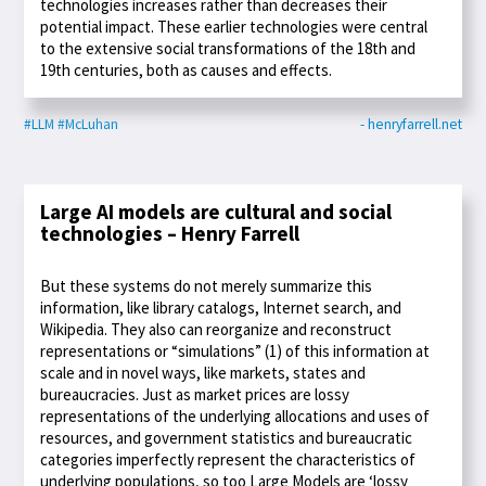
technologies increases rather than decreases their
potential impact. These earlier technologies were central
to the extensive social transformations of the 18th and
19th centuries, both as causes and effects.
#LLM
#McLuhan
- henryfarrell.net
Large AI models are cultural and social
technologies – Henry Farrell
But these systems do not merely summarize this
information, like library catalogs, Internet search, and
Wikipedia. They also can reorganize and reconstruct
representations or “simulations” (1) of this information at
scale and in novel ways, like markets, states and
bureaucracies. Just as market prices are lossy
representations of the underlying allocations and uses of
resources, and government statistics and bureaucratic
categories imperfectly represent the characteristics of
underlying populations, so too Large Models are ‘lossy