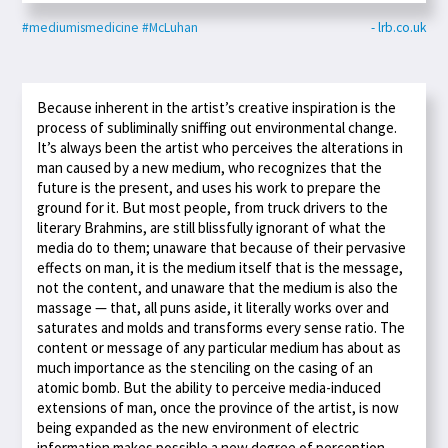
#mediumismedicine
#McLuhan
- lrb.co.uk
Because inherent in the artist’s creative inspiration is the
process of subliminally sniffing out environmental change.
It’s always been the artist who perceives the alterations in
man caused by a new medium, who recognizes that the
future is the present, and uses his work to prepare the
ground for it. But most people, from truck drivers to the
literary Brahmins, are still blissfully ignorant of what the
media do to them; unaware that because of their pervasive
effects on man, it is the medium itself that is the message,
not the content, and unaware that the medium is also the
massage — that, all puns aside, it literally works over and
saturates and molds and transforms every sense ratio. The
content or message of any particular medium has about as
much importance as the stenciling on the casing of an
atomic bomb. But the ability to perceive media-induced
extensions of man, once the province of the artist, is now
being expanded as the new environment of electric
information makes possible a new degree of perception