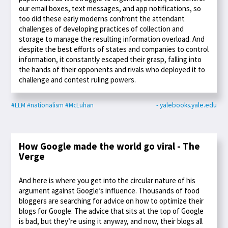
our email boxes, text messages, and app notifications, so
too did these early moderns confront the attendant
challenges of developing practices of collection and
storage to manage the resulting information overload. And
despite the best efforts of states and companies to control
information, it constantly escaped their grasp, falling into
the hands of their opponents and rivals who deployed it to
challenge and contest ruling powers.
#LLM
#nationalism
#McLuhan
- yalebooks.yale.edu
How Google made the world go viral - The
Verge
And here is where you get into the circular nature of his
argument against Google’s influence. Thousands of food
bloggers are searching for advice on how to optimize their
blogs for Google. The advice that sits at the top of Google
is bad, but they’re using it anyway, and now, their blogs all