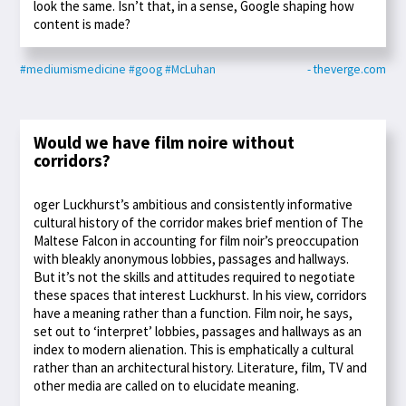
look the same. Isn’t that, in a sense, Google shaping how
content is made?
#mediumismedicine
#goog
#McLuhan
- theverge.com
Would we have film noire without
corridors?
oger Luckhurst’s ambitious and consistently informative
cultural history of the corridor makes brief mention of The
Maltese Falcon in accounting for film noir’s preoccupation
with bleakly anonymous lobbies, passages and hallways.
But it’s not the skills and attitudes required to negotiate
these spaces that interest Luckhurst. In his view, corridors
have a meaning rather than a function. Film noir, he says,
set out to ‘interpret’ lobbies, passages and hallways as an
index to modern alienation. This is emphatically a cultural
rather than an architectural history. Literature, film, TV and
other media are called on to elucidate meaning.