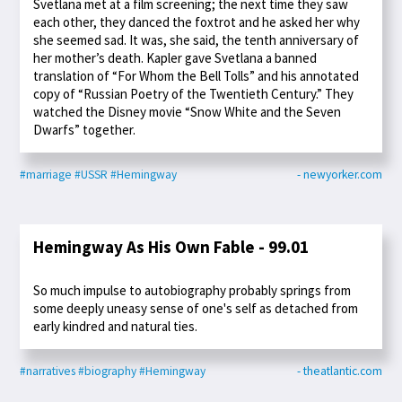
Svetlana met at a film screening; the next time they saw
each other, they danced the foxtrot and he asked her why
she seemed sad. It was, she said, the tenth anniversary of
her mother’s death. Kapler gave Svetlana a banned
translation of “For Whom the Bell Tolls” and his annotated
copy of “Russian Poetry of the Twentieth Century.” They
watched the Disney movie “Snow White and the Seven
Dwarfs” together.
#marriage
#USSR
#Hemingway
- newyorker.com
Hemingway As His Own Fable - 99.01
So much impulse to autobiography probably springs from
some deeply uneasy sense of one's self as detached from
early kindred and natural ties.
#narratives
#biography
#Hemingway
- theatlantic.com