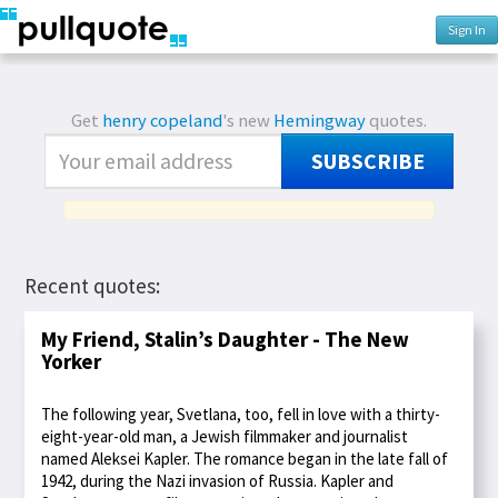
Sign In
Get
henry copeland
's new
Hemingway
quotes.
SUBSCRIBE
Recent quotes:
My Friend, Stalin’s Daughter - The New
Yorker
The following year, Svetlana, too, fell in love with a thirty-
eight-year-old man, a Jewish filmmaker and journalist
named Aleksei Kapler. The romance began in the late fall of
1942, during the Nazi invasion of Russia. Kapler and