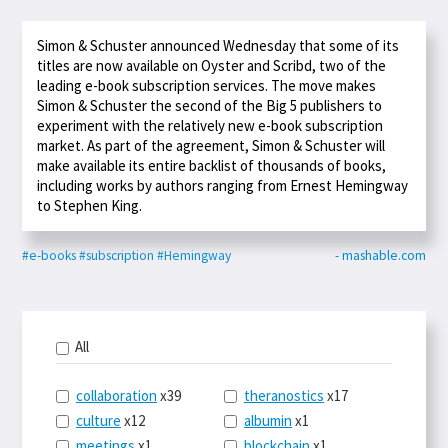
Simon & Schuster announced Wednesday that some of its
titles are now available on Oyster and Scribd, two of the
leading e-book subscription services. The move makes
Simon & Schuster the second of the Big 5 publishers to
experiment with the relatively new e-book subscription
market. As part of the agreement, Simon & Schuster will
make available its entire backlist of thousands of books,
including works by authors ranging from Ernest Hemingway
to Stephen King.
#e-books
#subscription
#Hemingway
- mashable.com
All
collaboration
x39
theranostics
x17
culture
x12
albumin
x1
meetings
x1
blockchain
x1