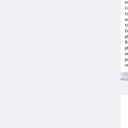
m
1
t
w
t
E
p
R
p
o
p
r
#his