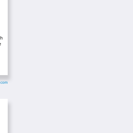
ch
e
n.com