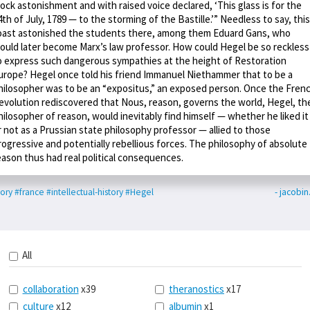
ock astonishment and with raised voice declared, ‘This glass is for the
4th of July, 1789 — to the storming of the Bastille.’” Needless to say, this
oast astonished the students there, among them Eduard Gans, who
ould later become Marx’s law professor. How could Hegel be so reckless
o express such dangerous sympathies at the height of Restoration
urope? Hegel once told his friend Immanuel Niethammer that to be a
hilosopher was to be an “expositus,” an exposed person. Once the Fren
evolution rediscovered that Nous, reason, governs the world, Hegel, th
hilosopher of reason, would inevitably find himself — whether he liked it
r not as a Prussian state philosophy professor — allied to those
rogressive and potentially rebellious forces. The philosophy of absolute
eason thus had real political consequences.
tory
#france
#intellectual-history
#Hegel
- jacobi
All
collaboration
x39
theranostics
x17
culture
x12
albumin
x1