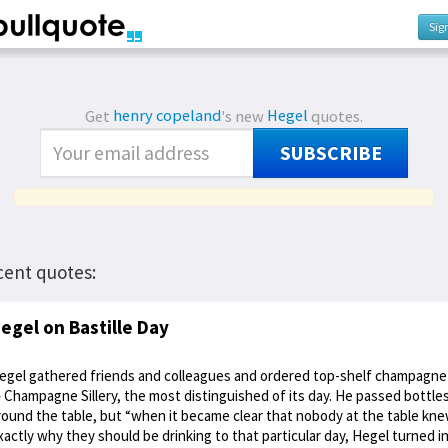
Sig
Get
henry copeland
's new
Hegel
quotes.
SUBSCRIBE
cent quotes:
egel on Bastille Day
egel gathered friends and colleagues and ordered top-shelf champagne
 Champagne Sillery, the most distinguished of its day. He passed bottle
round the table, but “when it became clear that nobody at the table kn
xactly why they should be drinking to that particular day, Hegel turned i