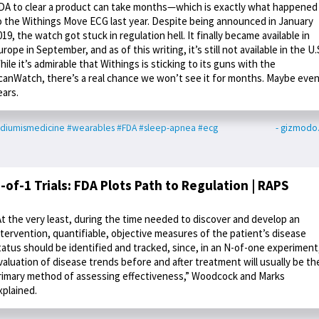
DA to clear a product can take months—which is exactly what happened
o the Withings Move ECG last year. Despite being announced in January
019, the watch got stuck in regulation hell. It finally became available in
urope in September, and as of this writing, it’s still not available in the U.
hile it’s admirable that Withings is sticking to its guns with the
canWatch, there’s a real chance we won’t see it for months. Maybe eve
ears.
diumismedicine
#wearables
#FDA
#sleep-apnea
#ecg
- gizmodo
-of-1 Trials: FDA Plots Path to Regulation | RAPS
At the very least, during the time needed to discover and develop an
ntervention, quantifiable, objective measures of the patient’s disease
tatus should be identified and tracked, since, in an N-of-one experiment
valuation of disease trends before and after treatment will usually be th
rimary method of assessing effectiveness,” Woodcock and Marks
xplained.