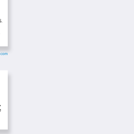
S.
n
.com
,
e