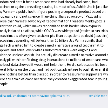
andomized data it helps Americans who had already had covid, had
accines or against prevailing strains, i.e. most of us. Ashish Jha is just like
ay Varma— a public health figure pushing a corporate product based on
ropaganda and not science. If anything Jha’s advocacy of Paxlovid is
orse than Varma’s advocacy of tecovirimat for 4 reasons Monkeypox is
arer than covid, which makes randomized trials harder. Monkeypox is
ostly isolated to Africa, while COVID was widespread (easier to run trials
ecovirimat is often given to sicker pts than outpatient paxlovid (less dire
ecovirimat spending will be less than 10 billion. Jay Varma admits that
igaTech wanted him to create a media narrative around tecovirimat to
pprove and sell it, even while randomized trials were ongoing and
vidence unclear. Ashish Jha actually did create a media narrative around 
ostly pill with horrific drug-drug interactions to millions of Americans wh
he best data showed it would not help them. He did so because his boss
pent billions on the drug, and had political advantage to push it, even if i
ere nothing better than placebo, in order to reassure his supporters w
ere still afraid of covid because they created exaggerated fear in young
eople.
icalindustrialcomplex
#coronavirus
#pharma
#FDA
- sensible-me