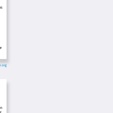
as
se
m.org
on
f