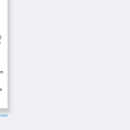
)
)
a
en
t
ho
d.com