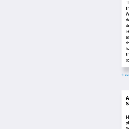
T
f
W
d
d
r
a
r
h
t
o
#rac
A
S
M
p
(