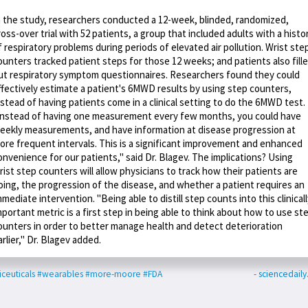
n the study, researchers conducted a 12-week, blinded, randomized,
ross-over trial with 52 patients, a group that included adults with a histo
f respiratory problems during periods of elevated air pollution. Wrist ste
ounters tracked patient steps for those 12 weeks; and patients also fill
ut respiratory symptom questionnaires. Researchers found they could
ffectively estimate a patient's 6MWD results by using step counters,
nstead of having patients come in a clinical setting to do the 6MWD test.
Instead of having one measurement every few months, you could have
eekly measurements, and have information at disease progression at
ore frequent intervals. This is a significant improvement and enhanced
onvenience for our patients," said Dr. Blagev. The implications? Using
rist step counters will allow physicians to track how their patients are
oing, the progression of the disease, and whether a patient requires an
mmediate intervention. "Being able to distill step counts into this clinical
mportant metric is a first step in being able to think about how to use st
ounters in order to better manage health and detect deterioration
arlier," Dr. Blagev added.
iceuticals
#wearables
#more-moore
#FDA
- sciencedail