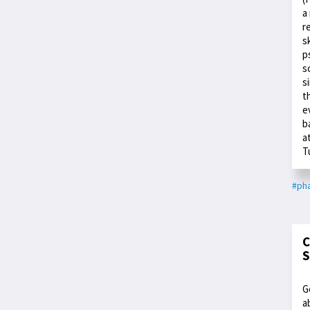
a
r
s
p
s
s
t
e
b
a
T
#ph
C
S
G
a