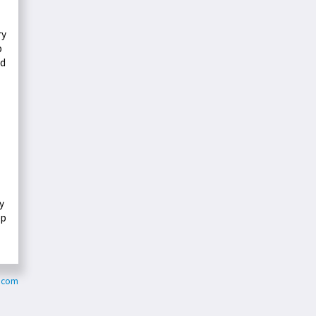
ry
p
ed
ly
ep
y.com