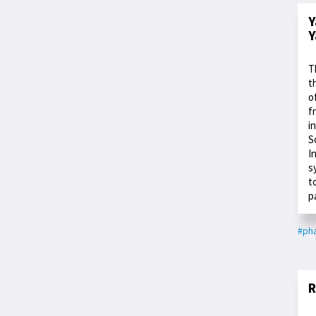
Y
Y
T
t
o
f
i
S
I
s
t
p
#ph
R