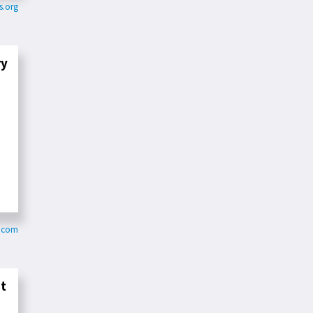
s.org
ry
b.com
nt