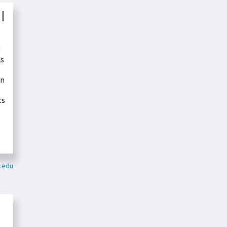
 |
d
ls
on
cs
e.edu