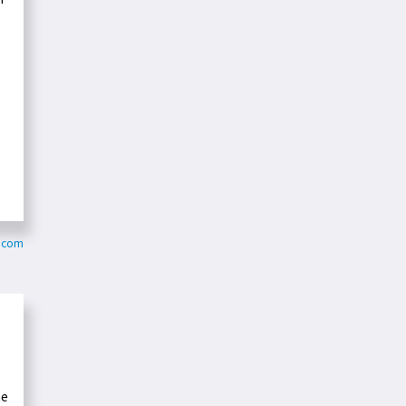
.com
he