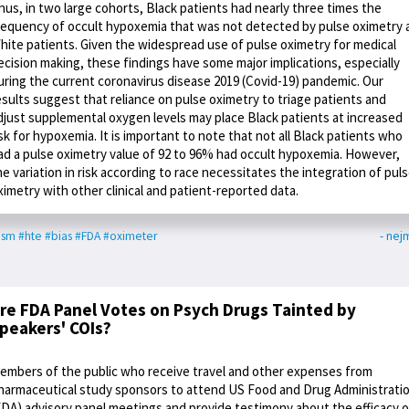
hus, in two large cohorts, Black patients had nearly three times the
requency of occult hypoxemia that was not detected by pulse oximetry 
hite patients. Given the widespread use of pulse oximetry for medical
ecision making, these findings have some major implications, especially
uring the current coronavirus disease 2019 (Covid-19) pandemic. Our
esults suggest that reliance on pulse oximetry to triage patients and
djust supplemental oxygen levels may place Black patients at increased
isk for hypoxemia. It is important to note that not all Black patients who
ad a pulse oximetry value of 92 to 96% had occult hypoxemia. However,
he variation in risk according to race necessitates the integration of pul
ximetry with other clinical and patient-reported data.
ism
#hte
#bias
#FDA
#oximeter
- nej
re FDA Panel Votes on Psych Drugs Tainted by
peakers' COIs?
embers of the public who receive travel and other expenses from
harmaceutical study sponsors to attend US Food and Drug Administrati
FDA) advisory panel meetings and provide testimony about the efficacy o