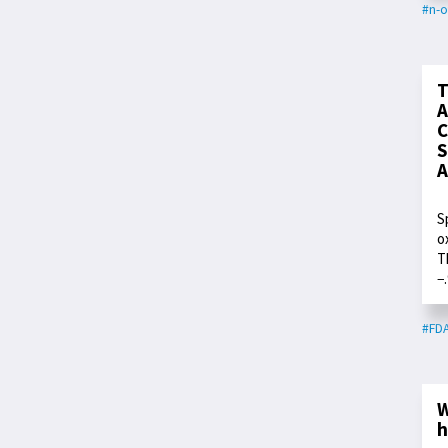
#n-o
T
A
C
S
A
S
o
T
−
#FD
W
h