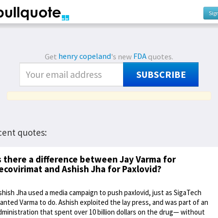
Sig
Get
henry copeland
's new
FDA
quotes.
SUBSCRIBE
cent quotes:
s there a difference between Jay Varma for
ecovirimat and Ashish Jha for Paxlovid?
shish Jha used a media campaign to push paxlovid, just as SigaTech
anted Varma to do. Ashish exploited the lay press, and was part of an
dministration that spent over 10 billion dollars on the drug— without