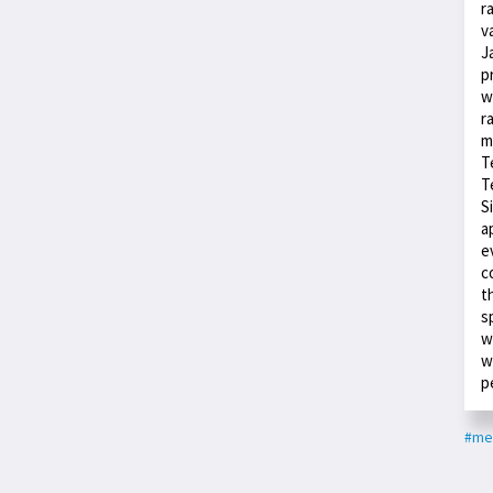
r
v
J
p
w
r
m
T
T
S
a
e
c
t
s
w
w
p
#med