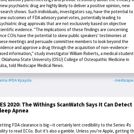
 new psychiatric drug are highly likely to deliver a positive opinion, new
esearch shows. Such individuals, investigators say, have the potential to
kew outcomes of FDA advisory panel votes, potentially leading to
sychiatric drug approvals that are not exclusively based on objective
cientific evidence. "The implications of these findings are concerning
ince COIs have the potential to skew public speakers' testimonies at
hese meetings and persuade committee members to look beyond the
vidence and approve a drug through the acquisition of non–evidence-
ased information," study investigator William Roberts, a medical student
t Oklahoma State University (OSU) College of Osteopathic Medicine in
ulsa, told Medscape Medical News.
arma
#FDA
#payola
- medscape
ES 2020: The Withings ScanWatch Says It Can Detect
leep Apnea
etting FDA clearance is big—it certainly lent credibility to the Series 4's
bility to read ECGs. But it’s also a gamble. Unless you’re Apple, getting t