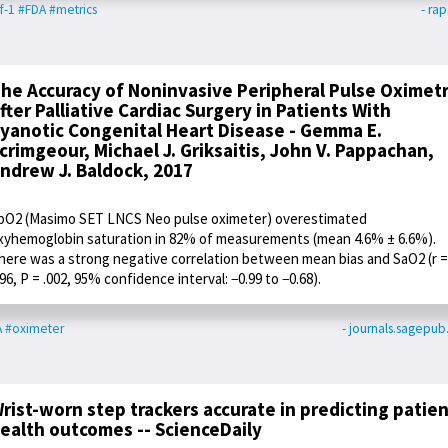
f-1
#FDA
#metrics
- rap
he Accuracy of Noninvasive Peripheral Pulse Oximet
fter Palliative Cardiac Surgery in Patients With
yanotic Congenital Heart Disease - Gemma E.
crimgeour, Michael J. Griksaitis, John V. Pappachan,
ndrew J. Baldock, 2017
pO2 (Masimo SET LNCS Neo pulse oximeter) overestimated
xyhemoglobin saturation in 82% of measurements (mean 4.6% ± 6.6%).
here was a strong negative correlation between mean bias and SaO2 (r =
.96, P = .002, 95% confidence interval: −0.99 to −0.68).
A
#oximeter
- journals.sagepu
rist-worn step trackers accurate in predicting patie
ealth outcomes -- ScienceDaily