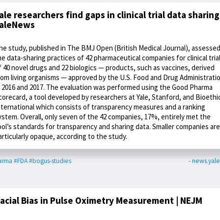
ale researchers find gaps in clinical trial data sharing
aleNews
he study, published in The BMJ Open (British Medical Journal), assesse
he data-sharing practices of 42 pharmaceutical companies for clinical tria
f 40 novel drugs and 22 biologics — products, such as vaccines, derived
rom living organisms — approved by the U.S. Food and Drug Administrati
n 2016 and 2017. The evaluation was performed using the Good Pharma
corecard, a tool developed by researchers at Yale, Stanford, and Bioethi
nternational which consists of transparency measures and a ranking
ystem. Overall, only seven of the 42 companies, 17%, entirely met the
ool’s standards for transparency and sharing data. Smaller companies are
articularly opaque, according to the study.
arma
#FDA
#bogus-studies
- news.yal
acial Bias in Pulse Oximetry Measurement | NEJM