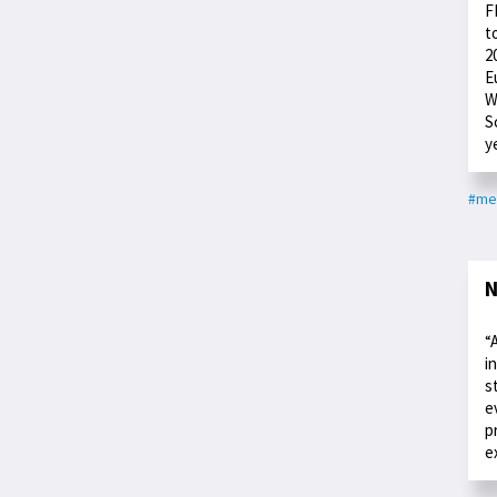
F
t
2
E
W
S
y
#me
N
“
i
s
e
p
e