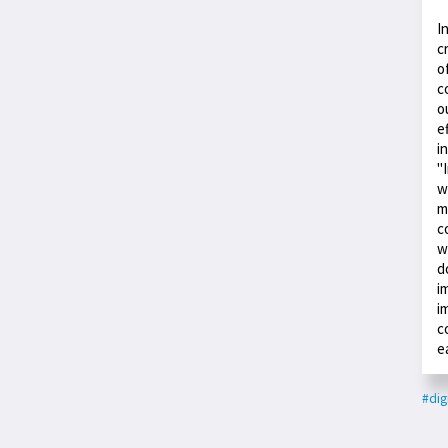
I
c
o
c
o
e
i
"
w
m
c
w
d
i
i
c
e
#dig