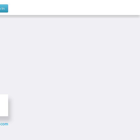
n In
m.com