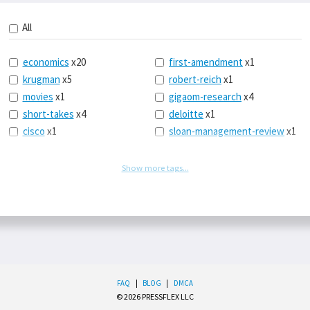
All
economics
x20
first-amendment
x1
krugman
x5
robert-reich
x1
movies
x1
gigaom-research
x4
short-takes
x4
deloitte
x1
cisco
x1
sloan-management-review
x1
icloud
x1
china
x2
os-x
x1
car-sales
x1
Show more tags...
the-death-of-newspapers
euro
x4
x1
europe
x2
logbar
x1
michael-schrage
x1
social-point-of-sale
x1
ping-identity
x1
writing
x1
phones
x1
drugs
x2
upgrades
x1
sleep
x1
FAQ
|
BLOG
|
DMCA
balance
x1
© 2026 PRESSFLEX LLC
tear-down-show
x1
office-365
x2