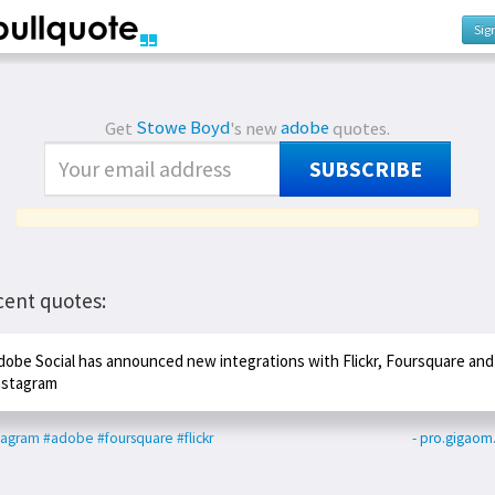
Sig
Get
Stowe Boyd
's new
adobe
quotes.
SUBSCRIBE
cent quotes:
dobe Social has announced new integrations with Flickr, Foursquare and
nstagram
tagram
#adobe
#foursquare
#flickr
- pro.gigao