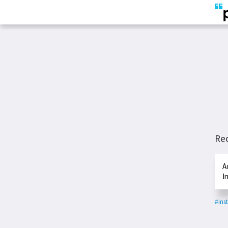
Re
A
I
#ins