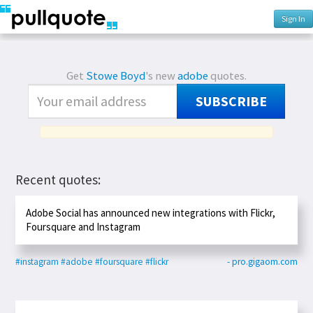
Sign In
Get
Stowe Boyd
's new
adobe
quotes.
SUBSCRIBE
Recent quotes:
Adobe Social has announced new integrations with Flickr,
Foursquare and Instagram
#instagram
#adobe
#foursquare
#flickr
- pro.gigaom.com