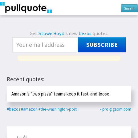
Sign In
Get
Stowe Boyd
's new
bezos
quotes.
SUBSCRIBE
Recent quotes:
Amazon’s “two pizza” teams keep it fast-and-loose
#bezos
#amazon
#the-washington-post
- pro.gigaom.com
All