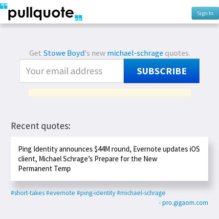
Sign In
Get
Stowe Boyd
's new
michael-schrage
quotes.
SUBSCRIBE
Recent quotes:
Ping Identity announces $44M round, Evernote updates iOS
client, Michael Schrage’s Prepare for the New
Permanent Temp
#short-takes
#evernote
#ping-identity
#michael-schrage
- pro.gigaom.com