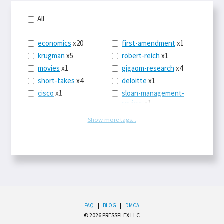
All
economics
x20
first-amendment
x1
krugman
x5
robert-reich
x1
movies
x1
gigaom-research
x4
short-takes
x4
deloitte
x1
cisco
x1
sloan-management-
review
x1
icloud
x1
china
x2
os-x
x1
Show more tags...
car-sales
x1
the-death-of-
newspapers
x1
euro
x4
logbar
x1
europe
x2
social-point-of-sale
michael-schrage
x1
x1
ping-identity
x1
writing
x1
phones
x1
drugs
x2
upgrades
x1
FAQ
|
BLOG
|
DMCA
sleep
x1
balance
x1
© 2026 PRESSFLEX LLC