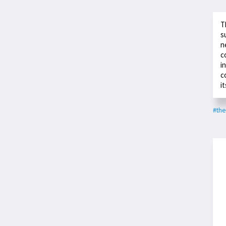
T
s
n
c
i
c
it
#the