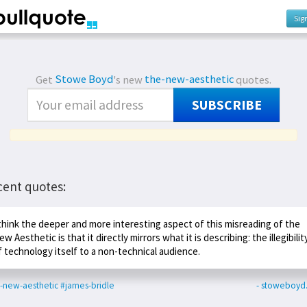
Sig
Get
Stowe Boyd
's new
the-new-aesthetic
quotes.
SUBSCRIBE
cent quotes:
 think the deeper and more interesting aspect of this misreading of the
ew Aesthetic is that it directly mirrors what it is describing: the illegibilit
f technology itself to a non-technical audience.
-new-aesthetic
#james-bridle
- stoweboyd