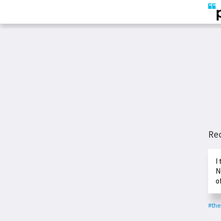
Re
I
N
o
#the