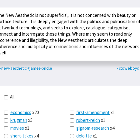
he New Aesthetic is not superficial, it is not concerned with beauty or
urface texture. It is deeply engaged with the politics and politicisation o
etworked technology, and seeks to explore, catalogue, categorise,
onnect and interrogate these things. Where many seem to read only
ncoherence and illegibility, the New Aesthetic articulates the deep
oherence and multiplicity of connections and influences of the network
self.
-new-aesthetic
#james-bridle
- stoweboyd
All
economics
x20
first-amendment
x1
krugman
x5
robert-reich
x1
movies
x1
gigaom-research
x4
short-takes
x4
deloitte
x1