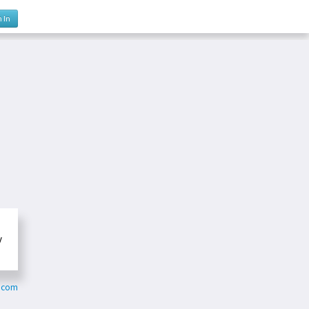
n In
y
.com