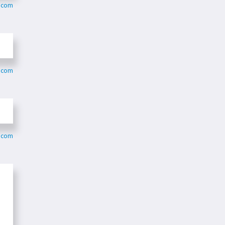
m.com
m.com
m.com