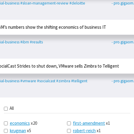
ial-business
#sloan-management-review
#deloitte
- pro.gigao
BM’s numbers show the shifting economics of business IT
ial-business
#ibm
#results
- pro.gigao
ocialCast Strides to shut down, VMware sells Zimbra to Telligent
ial-business
#vmware
#socialcast
#zimbra
#telligent
- pro.gigao
All
economics
x20
first-amendment
x1
krugman
x5
robert-reich
x1