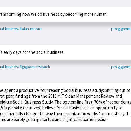
ransforming how we do business by becoming more human
ial-business
#alan-moore
- pro.gigao
t’s early days for the social business
ial-business
#gigaom-research
- pro.gigao
’ve spent a productive hour reading Social business study: Shifting out of
irst gear, findings from the 2013 MIT Sloan Management Review and
eloitte Social Business Study. The bottom line first: 70% of respondent
2,545 global executives) believe “social business is an opportunity to
undamentally change the way their organization works” but most say the
irms are barely getting started and significant barriers exist.