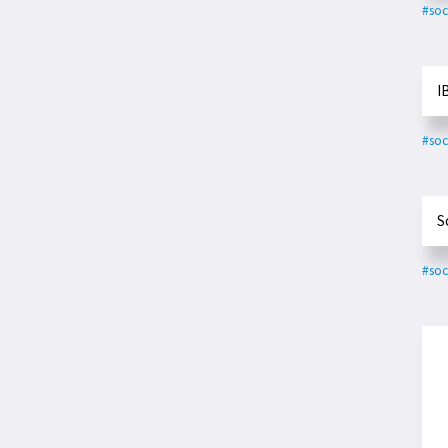
#soc
I
#soc
S
#soc