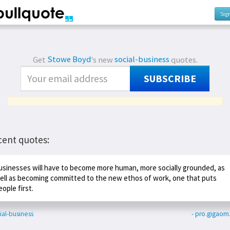
Sig
Get
Stowe Boyd
's new
social-business
quotes.
SUBSCRIBE
cent quotes:
usinesses will have to become more human, more socially grounded, as
ell as becoming committed to the new ethos of work, one that puts
eople first.
ial-business
- pro.gigao