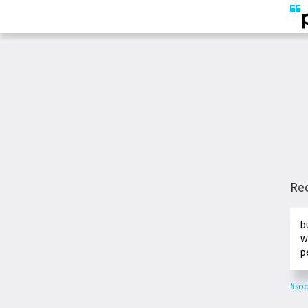
Re
b
w
p
#soc