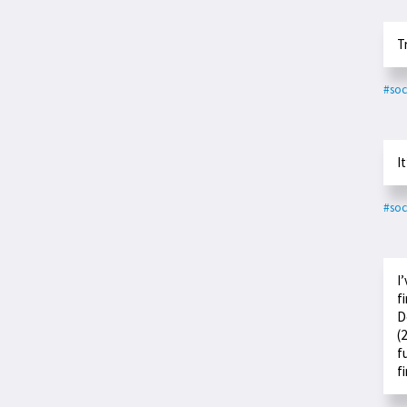
T
#soc
I
#soc
I
f
D
(
f
f