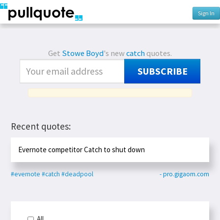
Sign In
Get
Stowe Boyd
's new
catch
quotes.
SUBSCRIBE
Recent quotes:
Evernote competitor Catch to shut down
#evernote
#catch
#deadpool
- pro.gigaom.com
All