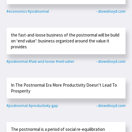
#economics
#postnormal
- stoweboyd.com
the fast-and-loose business of the postnormal will be build
on ‘end value’: business organized around the value it
provides
#postnormal
#fast-and-loose
#neil-usher
- stoweboyd.com
In The Postnormal Era More Productivity Doesn’t Lead To
Prosperity
#postnormal
#productivity-gap
- stoweboyd.com
The postnormal is a period of social re-equilibration