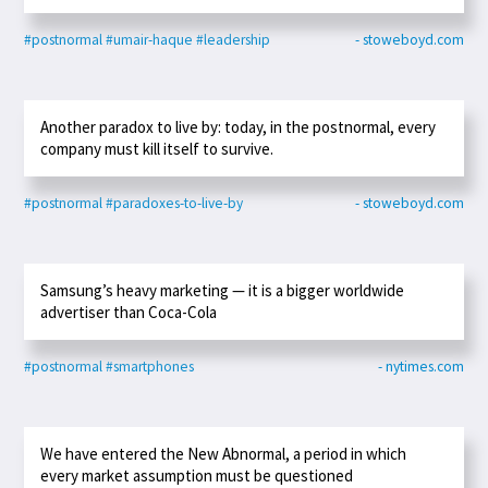
#postnormal
#umair-haque
#leadership
- stoweboyd.com
Another paradox to live by: today, in the postnormal, every
company must kill itself to survive.
#postnormal
#paradoxes-to-live-by
- stoweboyd.com
Samsung’s heavy marketing — it is a bigger worldwide
advertiser than Coca-Cola
#postnormal
#smartphones
- nytimes.com
We have entered the New Abnormal, a period in which
every market assumption must be questioned