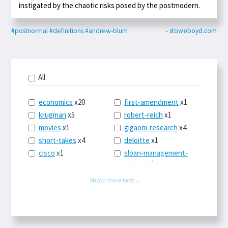
instigated by the chaotic risks posed by the postmodern.
#postnormal
#definitions
#andrew-blum
- stoweboyd.com
All
economics
x20
first-amendment
x1
krugman
x5
robert-reich
x1
movies
x1
gigaom-research
x4
short-takes
x4
deloitte
x1
cisco
x1
sloan-management-
review
x1
icloud
x1
china
x2
os-x
x1
Show more tags...
car-sales
x1
the-death-of-
newspapers
x1
euro
x4
logbar
x1
europe
x2
social-point-of-sale
michael-schrage
x1