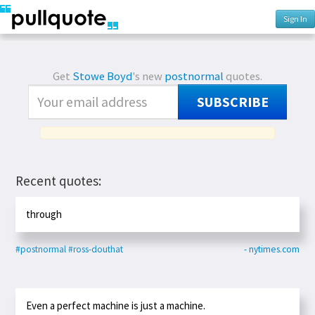
Sign In
Get
Stowe Boyd
's new
postnormal
quotes.
SUBSCRIBE
Recent quotes:
through
#postnormal
#ross-douthat
- nytimes.com
Even a perfect machine is just a machine.