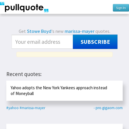
Sign In
Get
Stowe Boyd
's new
marissa-mayer
quotes.
SUBSCRIBE
Recent quotes:
Yahoo adopts the New York Yankees approach instead
of Moneyball
#yahoo
#marissa-mayer
- pro.gigaom.com