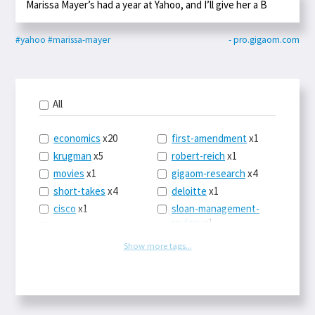
Marissa Mayer’s had a year at Yahoo, and I’ll give her a B
#yahoo
#marissa-mayer
- pro.gigaom.com
All
economics
x20
first-amendment
x1
krugman
x5
robert-reich
x1
movies
x1
gigaom-research
x4
short-takes
x4
deloitte
x1
cisco
x1
sloan-management-
review
x1
icloud
x1
china
x2
os-x
x1
Show more tags...
car-sales
x1
the-death-of-
newspapers
x1
euro
x4
logbar
x1
europe
x2
social-point-of-sale
michael-schrage
x1