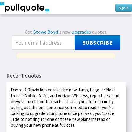
Sign In
Get
Stowe Boyd
's new
upgrades
quotes.
SUBSCRIBE
Recent quotes:
Dante D’Orazio looked into the new Jump, Edge, or Next
from T-Mobile, AT&T, and Verizon Wireless, repectively, and
drew some elaborate charts. I’ll save you a lot of time by
pulling out the one sentence you need to read: If you’re
looking to upgrade your phone once per year, you’ll save
little to nothing for one of these new plans instead of
buying your new phone at full cost.