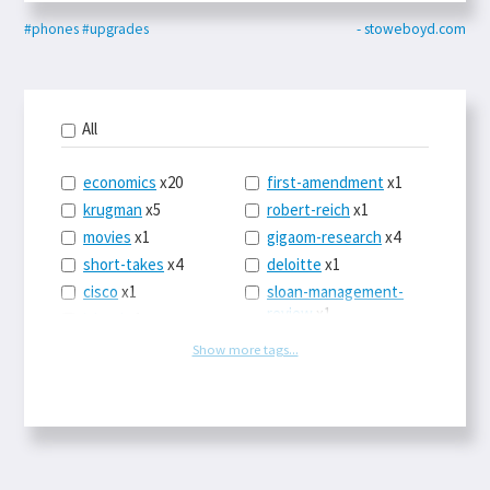
#phones
#upgrades
- stoweboyd.com
All
economics
x20
first-amendment
x1
krugman
x5
robert-reich
x1
movies
x1
gigaom-research
x4
short-takes
x4
deloitte
x1
cisco
x1
sloan-management-
review
x1
icloud
x1
china
x2
os-x
x1
Show more tags...
car-sales
x1
the-death-of-
newspapers
x1
euro
x4
logbar
x1
europe
x2
social-point-of-sale
michael-schrage
x1
x1
ping-identity
x1