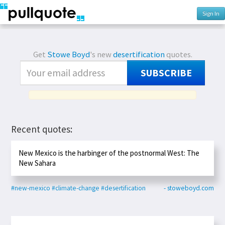
Sign In
Get
Stowe Boyd
's new
desertification
quotes.
SUBSCRIBE
Recent quotes:
New Mexico is the harbinger of the postnormal West: The
New Sahara
#new-mexico
#climate-change
#desertification
- stoweboyd.com