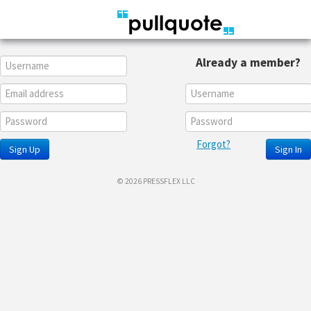
Already a member?
Forgot?
Sign Up
Sign In
© 2026 PRESSFLEX LLC