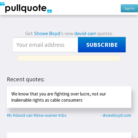
Sign In
Get
Stowe Boyd
's new
david-carr
quotes.
SUBSCRIBE
Recent quotes:
We know that you are fighting over lucre, not our
inalienable rights as cable consumers
#tv
#david-carr
#time-warner
#cbs
- stoweboyd.com