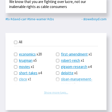
We know that you are fighting over lucre, not our
inalienable rights as cable consumers
#tv
#david-carr
#time-warner
#cbs
- stoweboyd.com
All
economics
x20
first-amendment
x1
krugman
x5
robert-reich
x1
movies
x1
gigaom-research
x4
short-takes
x4
deloitte
x1
cisco
x1
sloan-management-
review
x1
icloud
x1
china
x2
os-x
x1
Show more tags...
car-sales
x1
the-death-of-
newspapers
x1
euro
x4
logbar
x1
europe
x2