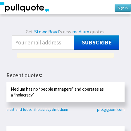
Sign In
Get
Stowe Boyd
's new
medium
quotes.
SUBSCRIBE
Recent quotes:
Medium has no “people managers” and operates as
a “holacracy”
#fast-and-loose
#holacracy
#medium
- pro.gigaom.com