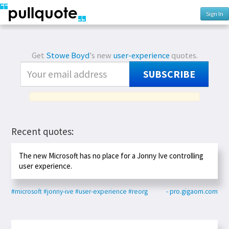
Sign In
Get
Stowe Boyd
's new
user-experience
quotes.
SUBSCRIBE
Recent quotes:
The new Microsoft has no place for a Jonny Ive controlling
user experience.
#microsoft
#jonny-ive
#user-experience
#reorg
- pro.gigaom.com