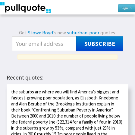
Sign In
Get
Stowe Boyd
's new
suburban-poor
quotes.
SUBSCRIBE
Recent quotes:
the suburbs are where you will find America’s biggest and
fastest-growing poor population, as Elizabeth Kneebone
and Alan Berube of the Brookings Institution explain in
their book “Confronting Suburban Poverty in America”.
Between 2000 and 2010 the number of people living below
the federal poverty line ($22,314 for a family of four in 2010)
in the suburbs grew by 53%, compared with just 23% in
cities. In 2010 roughly 15.3m poor people lived in the