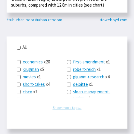
suburbs, compared with 12.8m in cities (see chart)
#suburban-poor
#urban-reboom
- stoweboyd.com
All
economics
x20
first-amendment
x1
krugman
x5
robert-reich
x1
movies
x1
gigaom-research
x4
short-takes
x4
deloitte
x1
cisco
x1
sloan-management-
review
x1
icloud
x1
china
x2
os-x
x1
Show more tags...
car-sales
x1
the-death-of-
newspapers
x1
euro
x4
logbar
x1
europe
x2