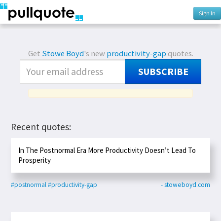
Sign In
Get
Stowe Boyd
's new
productivity-gap
quotes.
SUBSCRIBE
Recent quotes:
In The Postnormal Era More Productivity Doesn’t Lead To
Prosperity
#postnormal
#productivity-gap
- stoweboyd.com