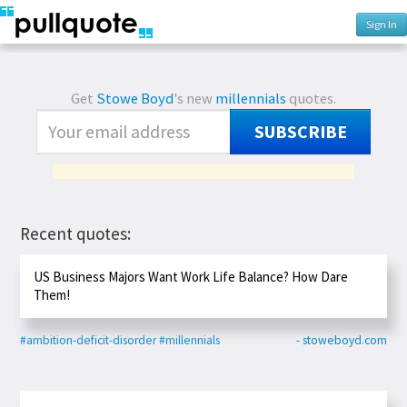
Sign In
Get
Stowe Boyd
's new
millennials
quotes.
SUBSCRIBE
Recent quotes:
US Business Majors Want Work Life Balance? How Dare
Them!
#ambition-deficit-disorder
#millennials
- stoweboyd.com