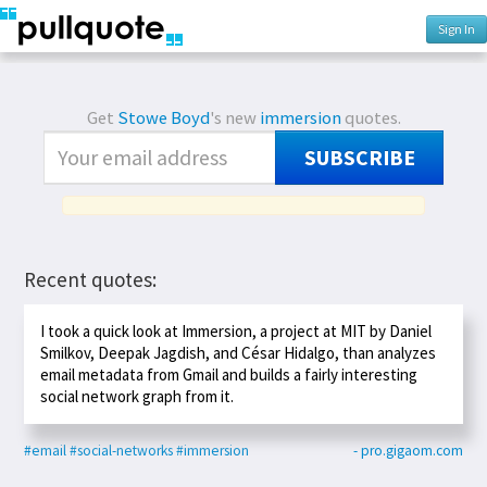
Sign In
Get
Stowe Boyd
's new
immersion
quotes.
SUBSCRIBE
Recent quotes:
I took a quick look at Immersion, a project at MIT by Daniel
Smilkov, Deepak Jagdish, and César Hidalgo, than analyzes
email metadata from Gmail and builds a fairly interesting
social network graph from it.
#email
#social-networks
#immersion
- pro.gigaom.com