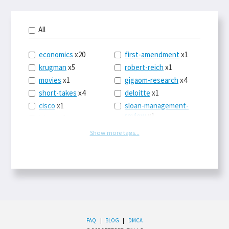
All
economics
x20
first-amendment
x1
krugman
x5
robert-reich
x1
movies
x1
gigaom-research
x4
short-takes
x4
deloitte
x1
cisco
x1
sloan-management-
review
x1
icloud
x1
china
x2
os-x
x1
Show more tags...
car-sales
x1
the-death-of-
newspapers
x1
euro
x4
logbar
x1
europe
x2
social-point-of-sale
michael-schrage
x1
x1
ping-identity
x1
writing
x1
phones
x1
drugs
x2
upgrades
x1
FAQ
|
BLOG
|
DMCA
sleep
x1