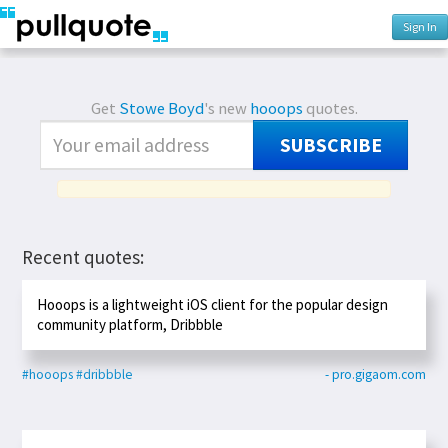
Sign In
Get
Stowe Boyd
's new
hooops
quotes.
SUBSCRIBE
Recent quotes:
Hooops is a lightweight iOS client for the popular design
community platform, Dribbble
#hooops
#dribbble
- pro.gigaom.com