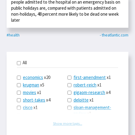
people admitted to the hospital on an emergency basis on
public holidays are, compared with patients admitted on
non-holidays, 48 percent more likely to be dead one week
later
#health
- theatlantic.com
All
economics
x20
first-amendment
x1
krugman
x5
robert-reich
x1
movies
x1
gigaom-research
x4
short-takes
x4
deloitte
x1
cisco
x1
sloan-management-
review
x1
icloud
x1
china
x2
os-x
x1
Show more tags...
car-sales
x1
the-death-of-