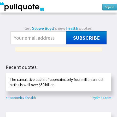
Sign In
Get
Stowe Boyd
's new
health
quotes.
SUBSCRIBE
Recent quotes:
The cumulative costs of approximately four million annual
births is well over $50 billion
#economics
#health
- nytimes.com