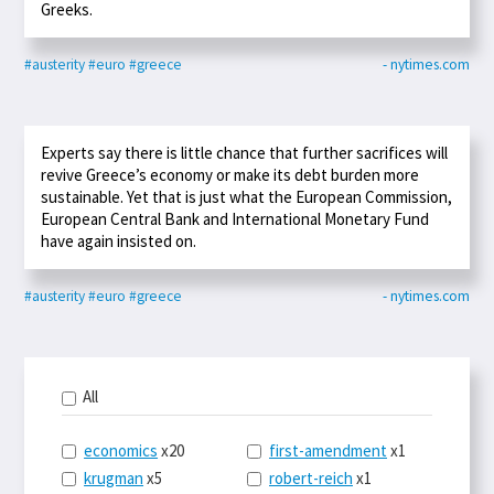
Greeks.
#austerity
#euro
#greece
- nytimes.com
Experts say there is little chance that further sacrifices will
revive Greece’s economy or make its debt burden more
sustainable. Yet that is just what the European Commission,
European Central Bank and International Monetary Fund
have again insisted on.
#austerity
#euro
#greece
- nytimes.com
All
economics
x20
first-amendment
x1
krugman
x5
robert-reich
x1