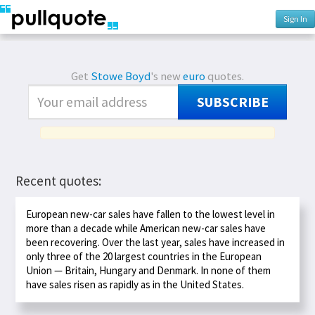
Sign In
Get
Stowe Boyd
's new
euro
quotes.
SUBSCRIBE
Recent quotes:
European new-car sales have fallen to the lowest level in
more than a decade while American new-car sales have
been recovering. Over the last year, sales have increased in
only three of the 20 largest countries in the European
Union — Britain, Hungary and Denmark. In none of them
have sales risen as rapidly as in the United States.