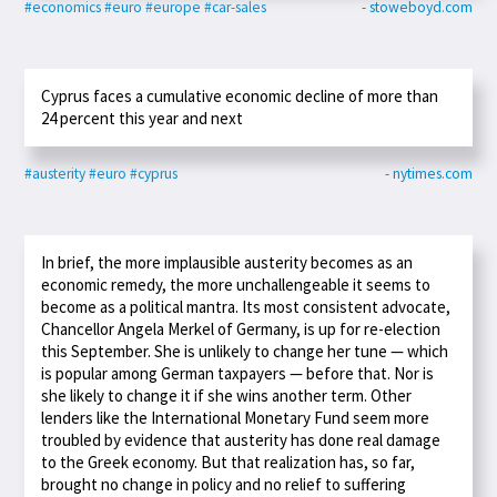
#economics
#euro
#europe
#car-sales
- stoweboyd.com
Cyprus faces a cumulative economic decline of more than
24 percent this year and next
#austerity
#euro
#cyprus
- nytimes.com
In brief, the more implausible austerity becomes as an
economic remedy, the more unchallengeable it seems to
become as a political mantra. Its most consistent advocate,
Chancellor Angela Merkel of Germany, is up for re-election
this September. She is unlikely to change her tune — which
is popular among German taxpayers — before that. Nor is
she likely to change it if she wins another term. Other
lenders like the International Monetary Fund seem more
troubled by evidence that austerity has done real damage
to the Greek economy. But that realization has, so far,
brought no change in policy and no relief to suffering