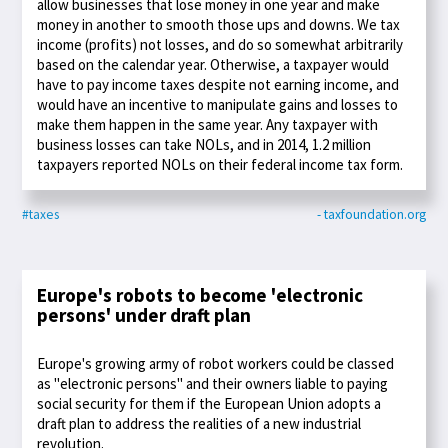
allow businesses that lose money in one year and make
money in another to smooth those ups and downs. We tax
income (profits) not losses, and do so somewhat arbitrarily
based on the calendar year. Otherwise, a taxpayer would
have to pay income taxes despite not earning income, and
would have an incentive to manipulate gains and losses to
make them happen in the same year. Any taxpayer with
business losses can take NOLs, and in 2014, 1.2 million
taxpayers reported NOLs on their federal income tax form.
#taxes
- taxfoundation.org
Europe's robots to become 'electronic
persons' under draft plan
Europe's growing army of robot workers could be classed
as "electronic persons" and their owners liable to paying
social security for them if the European Union adopts a
draft plan to address the realities of a new industrial
revolution.