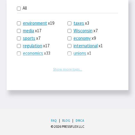
All
environment
x19
taxes
x3
media
x17
Wisconsin
x7
sports
x7
economy
x9
regulation
x17
international
x1
economics
x33
unions
x1
politics
x39
law
x9
energy
x53
tech
x3
Show more tags...
entitlements
x3
history
x1
trade
x31
science
x4
conservatism
x7
government
x2
food
x3
EPA
x5
business
x10
terrorism
x1
labor
x6
fashion
x1
health-care
x3
travel
x1
FAQ
|
BLOG
|
DMCA
© 2026 PRESSFLEX LLC
immigration
x4
Obamacare
x9