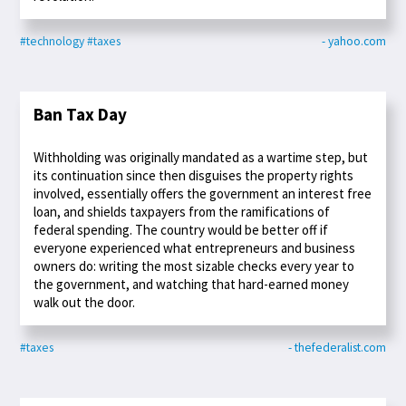
#technology
#taxes
- yahoo.com
Ban Tax Day
Withholding was originally mandated as a wartime step, but
its continuation since then disguises the property rights
involved, essentially offers the government an interest free
loan, and shields taxpayers from the ramifications of
federal spending. The country would be better off if
everyone experienced what entrepreneurs and business
owners do: writing the most sizable checks every year to
the government, and watching that hard-earned money
walk out the door.
#taxes
- thefederalist.com