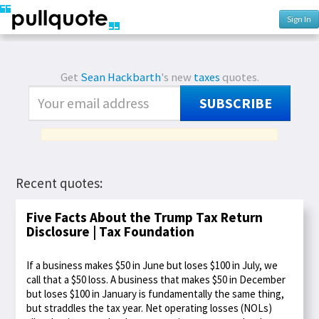
Sign In
Get
Sean Hackbarth
's new
taxes
quotes.
SUBSCRIBE
Recent quotes:
Five Facts About the Trump Tax Return
Disclosure | Tax Foundation
If a business makes $50 in June but loses $100 in July, we
call that a $50 loss. A business that makes $50 in December
but loses $100 in January is fundamentally the same thing,
but straddles the tax year. Net operating losses (NOLs)