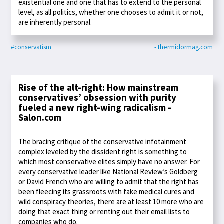
existential one and one that has to extend to the personal
level, as all politics, whether one chooses to admit it or not,
are inherently personal.
#conservatism
- thermidormag.com
Rise of the alt-right: How mainstream
conservatives’ obsession with purity
fueled a new right-wing radicalism -
Salon.com
The bracing critique of the conservative infotainment
complex leveled by the dissident right is something to
which most conservative elites simply have no answer. For
every conservative leader like National Review’s Goldberg
or David French who are willing to admit that the right has
been fleecing its grassroots with fake medical cures and
wild conspiracy theories, there are at least 10 more who are
doing that exact thing or renting out their email lists to
companies who do.