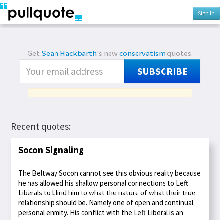
Sign In
Get
Sean Hackbarth
's new
conservatism
quotes.
SUBSCRIBE
Recent quotes:
Socon Signaling
The Beltway Socon cannot see this obvious reality because
he has allowed his shallow personal connections to Left
Liberals to blind him to what the nature of what their true
relationship should be. Namely one of open and continual
personal enmity. His conflict with the Left Liberal is an