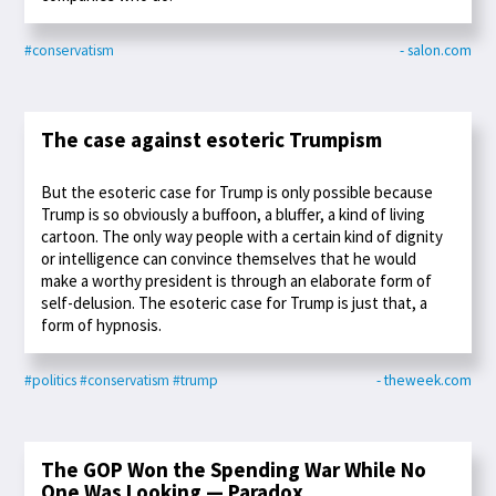
#conservatism
- salon.com
The case against esoteric Trumpism
But the esoteric case for Trump is only possible because
Trump is so obviously a buffoon, a bluffer, a kind of living
cartoon. The only way people with a certain kind of dignity
or intelligence can convince themselves that he would
make a worthy president is through an elaborate form of
self-delusion. The esoteric case for Trump is just that, a
form of hypnosis.
#politics
#conservatism
#trump
- theweek.com
The GOP Won the Spending War While No
One Was Looking — Paradox