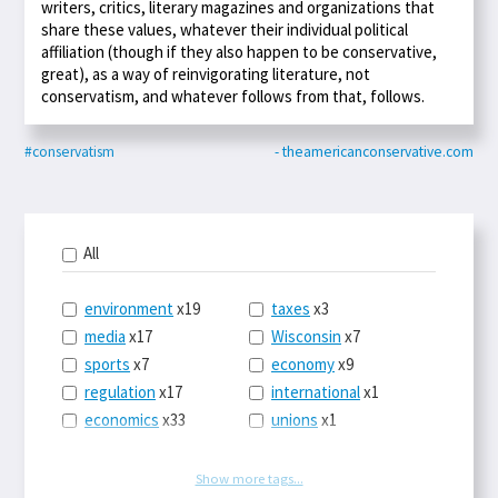
writers, critics, literary magazines and organizations that
share these values, whatever their individual political
affiliation (though if they also happen to be conservative,
great), as a way of reinvigorating literature, not
conservatism, and whatever follows from that, follows.
#conservatism
- theamericanconservative.com
All
environment
x19
taxes
x3
media
x17
Wisconsin
x7
sports
x7
economy
x9
regulation
x17
international
x1
economics
x33
unions
x1
politics
x39
law
x9
energy
x53
tech
x3
Show more tags...