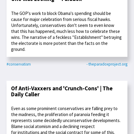
The GOP's work to block Obama's spending should be
cause for major celebration from serious fiscal hawks.
Unfortunately, conservatives don't seem to even know
that this has happened, much less how to celebrate these
wins. The narrative of a feckless "Establishment" betraying
the electorate is more potent than the facts on the
ground.
#conservatism
- theparadoxproject.org
Of Anti-Vaxxers and 'Crunch-Cons' | The
Daily Caller
Even as some prominent conservatives are falling prey to
the madness, the proliferation of paranoia feeding it
represents some decidedly unconservative developments.
Blame social atomism and a declining respect
for institutions and the social contract for some of this.