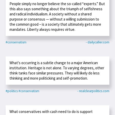
People simply no longer believe the so-called “experts.” But
this also says something about the triumph of selfishness
and radical individualism. A society without a shared
purpose or consensus — without a willing submission to
the common good – is a society that ultimately gets more
mandates. Liberty always requires virtue.
#conservatism
- dailycaller.com
What's occurring is a subtle change to a major American
institution. Heritage is not alone. To varying degrees, other
think tanks face similar pressures. They will likely do less
thinking and more politicking and self-promotion.
#politics
#conservatism
- realclearpolitics.com
What conservatives with cash need to do is support