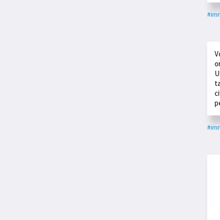
#imm
V
o
U
t
c
p
#imm