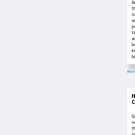
A
t
n
w
p
t
a
b
i
b
#imm
H
C
G
n
t
o