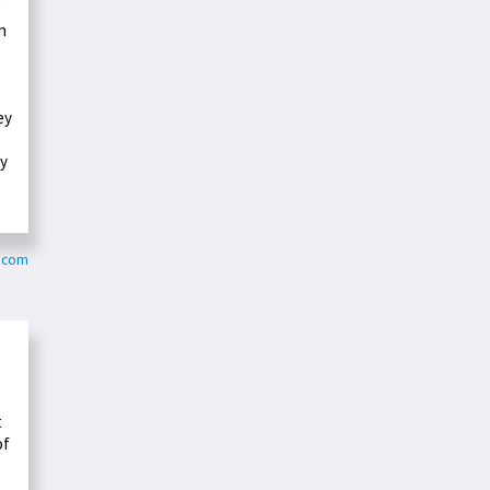
g
n
ey
ay
t.com
t
of