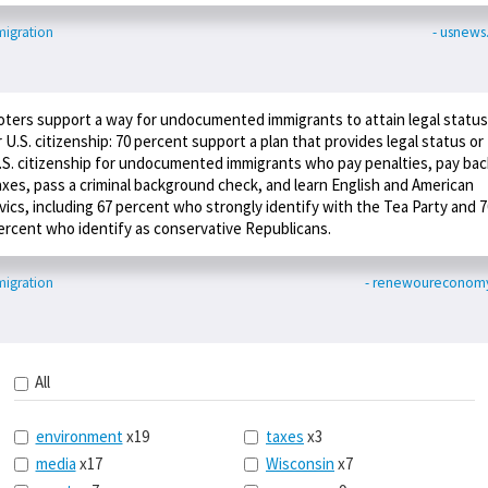
igration
- usnew
oters support a way for undocumented immigrants to attain legal status
r U.S. citizenship: 70 percent support a plan that provides legal status or
.S. citizenship for undocumented immigrants who pay penalties, pay bac
axes, pass a criminal background check, and learn English and American
ivics, including 67 percent who strongly identify with the Tea Party and 7
ercent who identify as conservative Republicans.
igration
- renewoureconomy
All
environment
x19
taxes
x3
media
x17
Wisconsin
x7