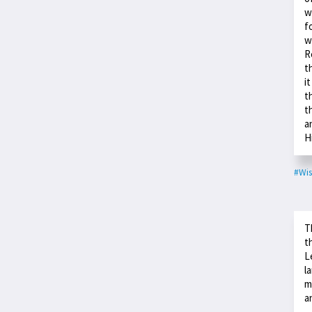
w
f
w
R
t
i
t
t
a
H
#Wis
T
t
L
l
m
a