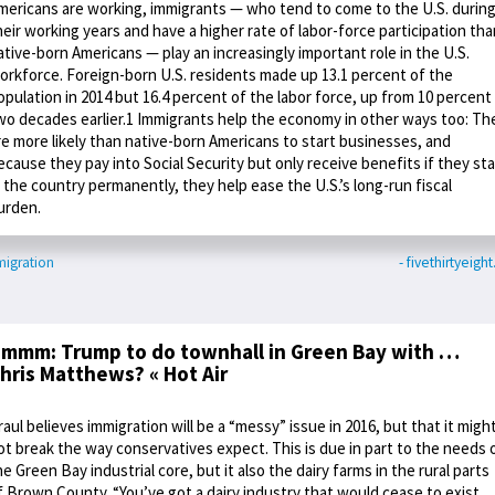
mericans are working, immigrants — who tend to come to the U.S. durin
heir working years and have a higher rate of labor-force participation tha
ative-born Americans — play an increasingly important role in the U.S.
orkforce. Foreign-born U.S. residents made up 13.1 percent of the
opulation in 2014 but 16.4 percent of the labor force, up from 10 percent
wo decades earlier.1 Immigrants help the economy in other ways too: Th
re more likely than native-born Americans to start businesses, and
ecause they pay into Social Security but only receive benefits if they st
n the country permanently, they help ease the U.S.’s long-run fiscal
urden.
igration
- fivethirtyeigh
mmm: Trump to do townhall in Green Bay with …
hris Matthews? « Hot Air
raul believes immigration will be a “messy” issue in 2016, but that it migh
ot break the way conservatives expect. This is due in part to the needs 
he Green Bay industrial core, but it also the dairy farms in the rural parts
f Brown County. “You’ve got a dairy industry that would cease to exist