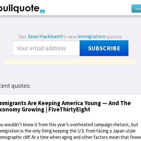
Sig
Get
Sean Hackbarth
's new
immigration
quotes.
SUBSCRIBE
cent quotes:
mmigrants Are Keeping America Young — And The
conomy Growing | FiveThirtyEight
ou wouldn’t know it from this year’s overheated campaign rhetoric, but
mmigration is the only thing keeping the U.S. from facing a Japan-style
emographic cliff. At a time when aging and other factors mean that fewe