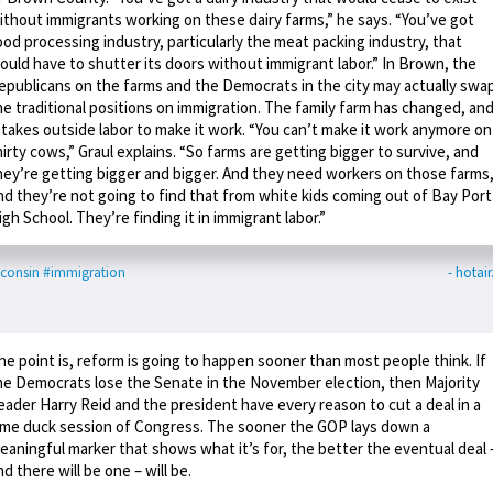
ithout immigrants working on these dairy farms,” he says. “You’ve got
ood processing industry, particularly the meat packing industry, that
ould have to shutter its doors without immigrant labor.” In Brown, the
epublicans on the farms and the Democrats in the city may actually swa
he traditional positions on immigration. The family farm has changed, an
t takes outside labor to make it work. “You can’t make it work anymore on
hirty cows,” Graul explains. “So farms are getting bigger to survive, and
hey’re getting bigger and bigger. And they need workers on those farms
nd they’re not going to find that from white kids coming out of Bay Port
igh School. They’re finding it in immigrant labor.”
consin
#immigration
- hotai
he point is, reform is going to happen sooner than most people think. If
he Democrats lose the Senate in the November election, then Majority
eader Harry Reid and the president have every reason to cut a deal in a
ame duck session of Congress. The sooner the GOP lays down a
eaningful marker that shows what it’s for, the better the eventual deal 
nd there will be one – will be.