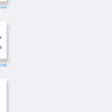
s.com
k
0
.org