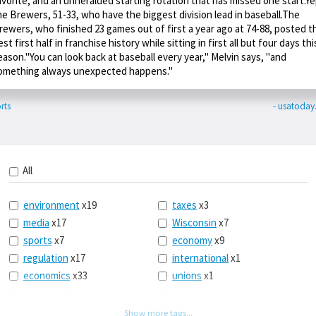
avorite, and an unheralded starting rotation that has missed one start.Ye
he Brewers, 51-33, who have the biggest division lead in baseball.The
rewers, who finished 23 games out of first a year ago at 74-88, posted t
est first half in franchise history while sitting in first all but four days thi
eason."You can look back at baseball every year," Melvin says, "and
omething always unexpected happens."
rts
- usatoda
All
environment
x19
taxes
x3
media
x17
Wisconsin
x7
sports
x7
economy
x9
regulation
x17
international
x1
economics
x33
unions
x1
politics
x39
law
x9
energy
x53
tech
x3
Show more tags...