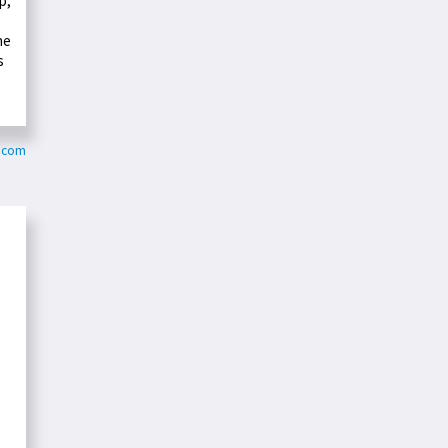
p,
he
s
y.com