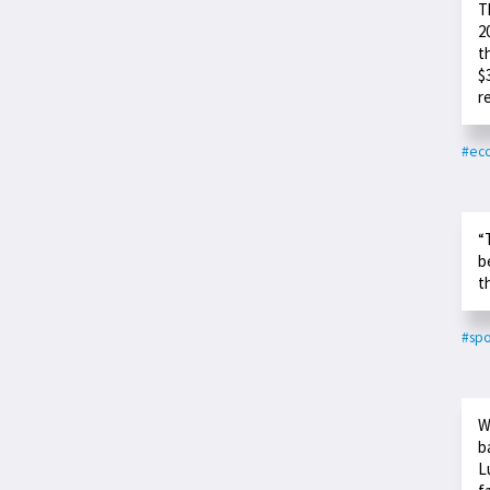
T
2
t
$
r
#ec
“
b
t
#spo
W
b
L