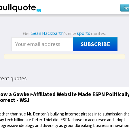
Sig
Get
Sean Hackbarth
's new
sports
quotes.
SUBSCRIBE
cent quotes:
ow a Gawker-Affiliated Website Made ESPN Politicall
orrect - WSJ
ather than sue Mr. Denton’s bullying internet pirates into submission th
ay tech billionaire Peter Thiel did, ESPN chose to acquiesce and adopt
rogressive ideology and diversity as groundbreaking business innovation