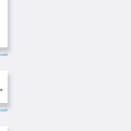
o.com
ve
s.com