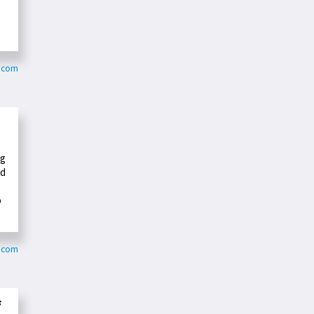
j.com
ng
nd
o
s.com
f