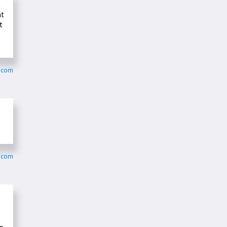
n
at
t
t.com
r.com