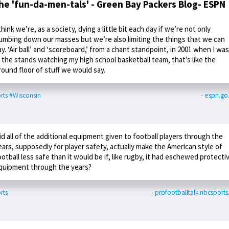
he 'fun-da-men-tals' - Green Bay Packers Blog- ESPN
 think we’re, as a society, dying a little bit each day if we’re not only
umbing down our masses but we’re also limiting the things that we can
ay. ‘Air ball’ and ‘scoreboard,’ from a chant standpoint, in 2001 when I was
n the stands watching my high school basketball team, that’s like the
round floor of stuff we would say.
rts
#Wisconsin
- espn.g
id all of the additional equipment given to football players through the
ears, supposedly for player safety, actually make the American style of
ootball less safe than it would be if, like rugby, it had eschewed protecti
quipment through the years?
rts
- profootballtalk.nbcsport