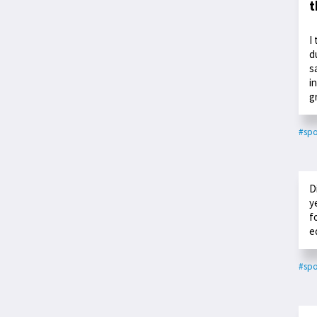
t
I
d
s
i
g
#spo
D
y
f
e
#spo