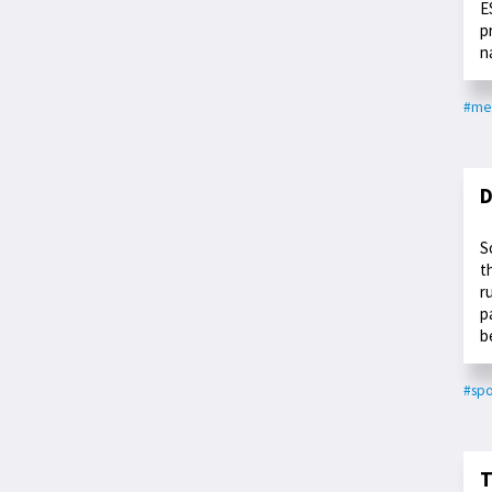
E
p
n
#me
D
S
t
r
p
b
#spo
T