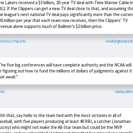
he Lakers received a $3 billion, 20-year TV deal with Time Warner Cable i
012. If the Clippers can get a new TV deal close to that, and assuming th
he league’s next national TV deal pays significantly more than the curren
30 million per year that each team now receives, then the Clippers’ TV
evenue alone supports much of Ballmer’s $2 billion price.
onomics
#sports
- washingtonpos
The five big conferences will have complete authority and the NCAA will
e figuring out how to fund the millions of dollars of judgments against it
hat await.”
rts
- dailycalle
ith that, say hello to the team tied with the most victories in all of
aseball, with five players producing at least 40 RBI, a catcher (Jonathan
ucroy) who might not make the All-Star team but could be the MVP