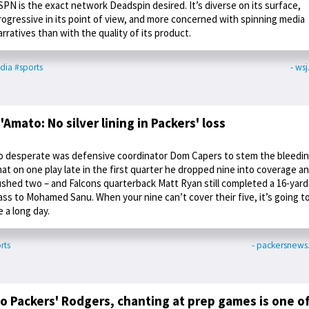
SPN is the exact network Deadspin desired. It’s diverse on its surface,
rogressive in its point of view, and more concerned with spinning media
arratives than with the quality of its product.
dia
#sports
- ws
'Amato: No silver lining in Packers' loss
o desperate was defensive coordinator Dom Capers to stem the bleedi
hat on one play late in the first quarter he dropped nine into coverage a
ushed two – and Falcons quarterback Matt Ryan still completed a 16-yard
ass to Mohamed Sanu. When your nine can’t cover their five, it’s going t
e a long day.
rts
- packersnew
o Packers' Rodgers, chanting at prep games is one o