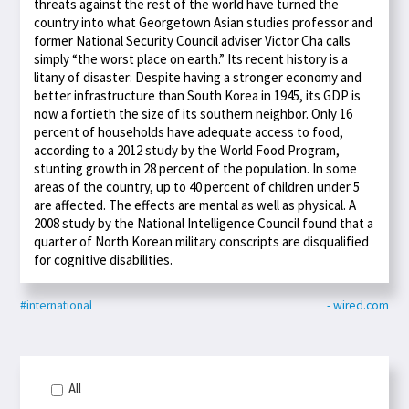
threats against the rest of the world have turned the
country into what Georgetown Asian studies professor and
former National Security Council adviser Victor Cha calls
simply “the worst place on earth.” Its recent history is a
litany of disaster: Despite having a stronger economy and
better infrastructure than South Korea in 1945, its GDP is
now a fortieth the size of its southern neighbor. Only 16
percent of households have adequate access to food,
according to a 2012 study by the World Food Program,
stunting growth in 28 percent of the population. In some
areas of the country, up to 40 percent of children under 5
are affected. The effects are mental as well as physical. A
2008 study by the National Intelligence Council found that a
quarter of North Korean military conscripts are disqualified
for cognitive disabilities.
#international
- wired.com
All