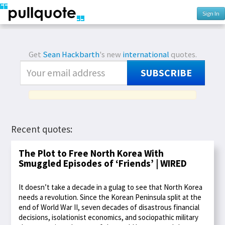
Sign In
Get
Sean Hackbarth
's new
international
quotes.
SUBSCRIBE
Recent quotes:
The Plot to Free North Korea With
Smuggled Episodes of ‘Friends’ | WIRED
It doesn’t take a decade in a gulag to see that North Korea
needs a revolution. Since the Korean Peninsula split at the
end of World War II, seven decades of disastrous financial
decisions, isolationist economics, and sociopathic military