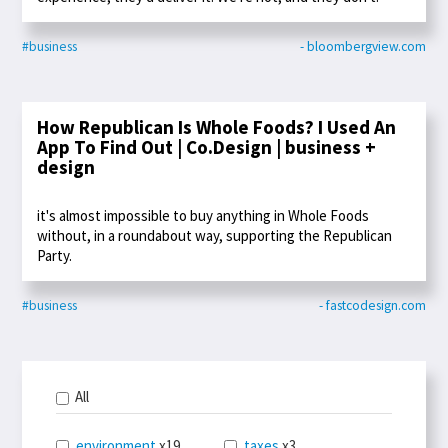
#business
- bloombergview.com
How Republican Is Whole Foods? I Used An
App To Find Out | Co.Design | business +
design
it's almost impossible to buy anything in Whole Foods
without, in a roundabout way, supporting the Republican
Party.
#business
- fastcodesign.com
All
environment
x19
taxes
x3