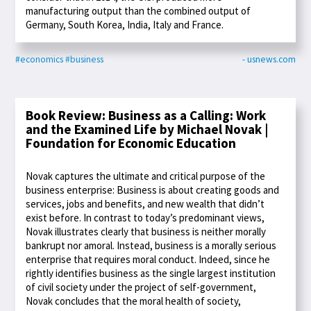
manufacturing output than the combined output of
Germany, South Korea, India, Italy and France.
#economics
#business
- usnews.com
Book Review: Business as a Calling: Work
and the Examined Life by Michael Novak |
Foundation for Economic Education
Novak captures the ultimate and critical purpose of the
business enterprise: Business is about creating goods and
services, jobs and benefits, and new wealth that didn’t
exist before. In contrast to today’s predominant views,
Novak illustrates clearly that business is neither morally
bankrupt nor amoral. Instead, business is a morally serious
enterprise that requires moral conduct. Indeed, since he
rightly identifies business as the single largest institution
of civil society under the project of self-government,
Novak concludes that the moral health of society,