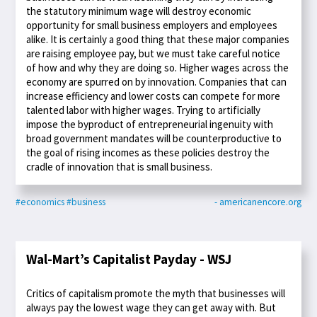
the statutory minimum wage will destroy economic
opportunity for small business employers and employees
alike. It is certainly a good thing that these major companies
are raising employee pay, but we must take careful notice
of how and why they are doing so. Higher wages across the
economy are spurred on by innovation. Companies that can
increase efficiency and lower costs can compete for more
talented labor with higher wages. Trying to artificially
impose the byproduct of entrepreneurial ingenuity with
broad government mandates will be counterproductive to
the goal of rising incomes as these policies destroy the
cradle of innovation that is small business.
#economics
#business
- americanencore.org
Wal-Mart’s Capitalist Payday - WSJ
Critics of capitalism promote the myth that businesses will
always pay the lowest wage they can get away with. But