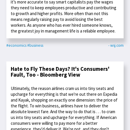
it’s more accurate to say smart capitalists pay the wages
they need to keep employees productive and contributing
to growth and higher profits. More often than not this
means regularly raising pay to avoid losing the best
workers. As anyone who has ever hired someone knows,
the greatest joy in management life is a reliable employee.
#economics
#business
- wsj.com
Hate to Fly These Days? It's Consumers'
Fault, Too - Bloomberg View
Ultimately, the reason airlines cram us into tiny seats and
upcharge for everything is that we're out there on Expedia
and Kayak, shopping on exactly one dimension: the price of
the flight. To win business, airlines have to deliver the
absolute lowest fare. And the way to do that is . . . to cram
us into tiny seats and upcharge for everything. If American
consumers were willing to pay more for a better
experience, they'd deliver it. We're not, and they don't.