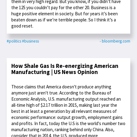
them in very high regard. But you know, if you didn’t have
the 125 you couldn’t pay for the other 20. Business is a
huge positive element in society. But for years it’s been
beaten down as if we’re terrible people. So I think it’s a
good reset.
#politics
#business
- bloomberg.com
How Shale Gas Is Re-energizing American
Manufacturing | US News Opinion
Those claims that America doesn't produce anything
anymore just aren't true. According to the Bureau of
Economic Analysis, U.S. manufacturing output reached an
all-time high of $2.17 trillion in 2015, making last year the
best in at least a generation by all relevant measures of
economic performance: output growth, employment gains
and profits. In fact, today the U.S is the world's number two
manufacturing nation, ranking behind only China. Also,
consider that in 2014, the U.S. produced more