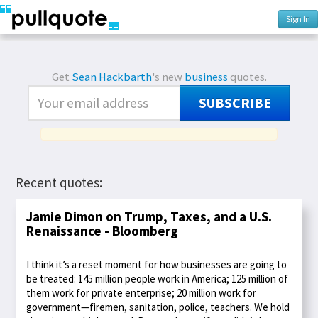
Sign In
Get
Sean Hackbarth
's new
business
quotes.
SUBSCRIBE
Recent quotes:
Jamie Dimon on Trump, Taxes, and a U.S.
Renaissance - Bloomberg
I think it’s a reset moment for how businesses are going to
be treated: 145 million people work in America; 125 million of
them work for private enterprise; 20 million work for
government—firemen, sanitation, police, teachers. We hold