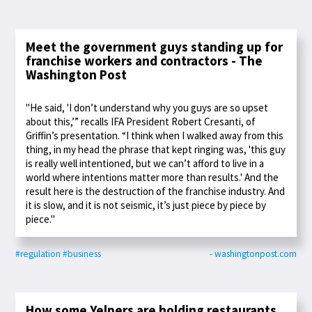
Meet the government guys standing up for
franchise workers and contractors - The
Washington Post
"He said, 'I don’t understand why you guys are so upset
about this,’” recalls IFA President Robert Cresanti, of
Griffin’s presentation. “I think when I walked away from this
thing, in my head the phrase that kept ringing was, 'this guy
is really well intentioned, but we can’t afford to live in a
world where intentions matter more than results.' And the
result here is the destruction of the franchise industry. And
it is slow, and it is not seismic, it’s just piece by piece by
piece."
#regulation
#business
- washingtonpost.com
How some Yelpers are holding restaurants