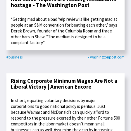
hostage - The Washington Post
“Getting mad about a bad Yelp review is like getting mad at
people at an S&M convention for beating each other,” says
Derek Brown, founder of the Columbia Room and three
other bars in Shaw. “The medium is designed to be a
complaint factory.”
#business
- washingtonpost.com
Rising Corporate Minimum Wages Are Not a
Liberal Victory | American Encore
In short, equating voluntary decisions by major
corporations to good national policy is perilous. Just
because Walmart and McDonald’s can quickly afford to
respond to the pressure exerted by their other Fortune 500
competitors in the labor market doesn’t mean small
businesses can as well. Assuming they can by increasing