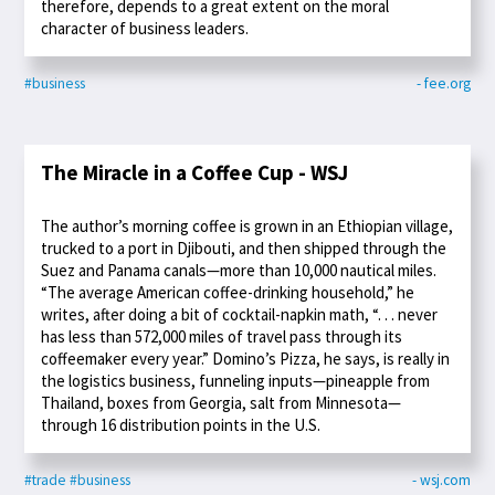
therefore, depends to a great extent on the moral
character of business leaders.
#business
- fee.org
The Miracle in a Coffee Cup - WSJ
The author’s morning coffee is grown in an Ethiopian village,
trucked to a port in Djibouti, and then shipped through the
Suez and Panama canals—more than 10,000 nautical miles.
“The average American coffee-drinking household,” he
writes, after doing a bit of cocktail-napkin math, “. . . never
has less than 572,000 miles of travel pass through its
coffeemaker every year.” Domino’s Pizza, he says, is really in
the logistics business, funneling inputs—pineapple from
Thailand, boxes from Georgia, salt from Minnesota—
through 16 distribution points in the U.S.
#trade
#business
- wsj.com