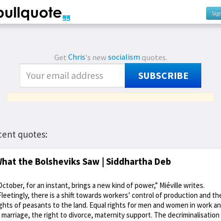
Sig
Get
Chris
's new
socialism
quotes.
SUBSCRIBE
cent quotes:
hat the Bolsheviks Saw | Siddhartha Deb
October, for an instant, brings a new kind of power,” Miéville writes.
Fleetingly, there is a shift towards workers’ control of production and th
ights of peasants to the land. Equal rights for men and women in work a
n marriage, the right to divorce, maternity support. The decriminalisation