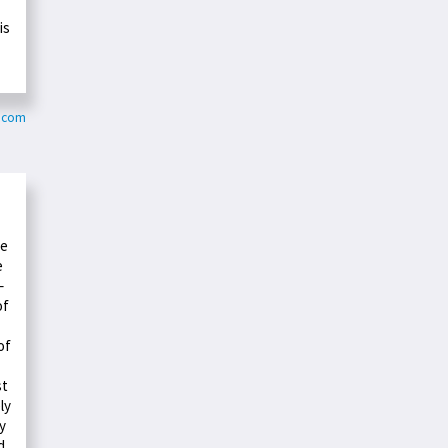
is
r.com
te
e
–
of
of
st
ly
y
d