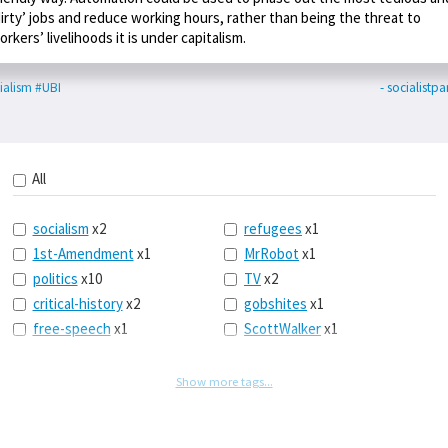
dirty’ jobs and reduce working hours, rather than being the threat to
orkers’ livelihoods it is under capitalism.
ialism
#UBI
- socialistpa
All
socialism
x2
refugees
x1
1st-Amendment
x1
MrRobot
x1
politics
x10
TV
x2
critical-history
x2
gobshites
x1
free-speech
x1
ScottWalker
x1
marx
x1
jurisprudence
x1
UBI
x1
supreme-court
x1
Show more tags...
journalism
x1
capitalism
x3
blacklivesmatter
x1
marxism
x1