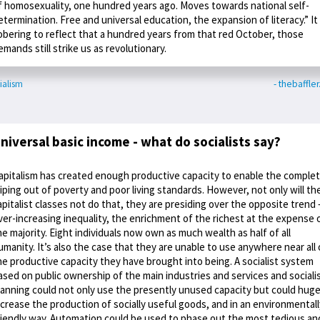
f homosexuality, one hundred years ago. Moves towards national self-
etermination. Free and universal education, the expansion of literacy.” It 
obering to reflect that a hundred years from that red October, those
emands still strike us as revolutionary.
ialism
- thebaffle
niversal basic income - what do socialists say?
apitalism has created enough productive capacity to enable the comple
iping out of poverty and poor living standards. However, not only will th
apitalist classes not do that, they are presiding over the opposite trend 
ver-increasing inequality, the enrichment of the richest at the expense 
he majority. Eight individuals now own as much wealth as half of all
umanity. It’s also the case that they are unable to use anywhere near all 
he productive capacity they have brought into being. A socialist system
ased on public ownership of the main industries and services and sociali
lanning could not only use the presently unused capacity but could huge
ncrease the production of socially useful goods, and in an environmentall
riendly way. Automation could be used to phase out the most tedious an