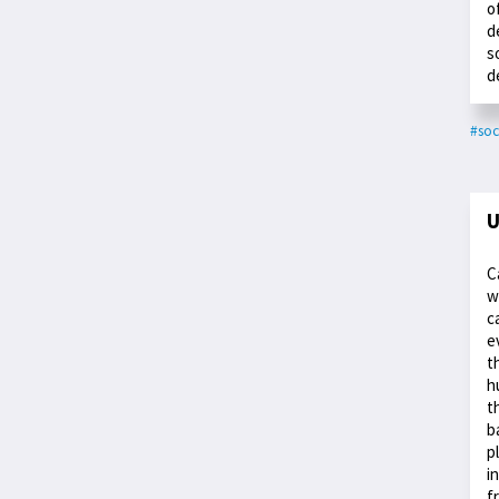
o
d
s
d
#soc
U
C
w
c
e
t
h
t
b
p
i
f