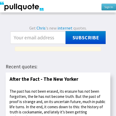
Sign In
Get
Chris
's new
internet
quotes.
SUBSCRIBE
Recent quotes:
After the Fact - The New Yorker
The past has not been erased, its erasure has not been
forgotten, the lie has not become truth. But the past of
proof is strange and, on its uncertain future, much in public
life turns. In the end, it comes down to this: the history of
truth is cockamamie, and lately it’s been getting