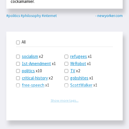
cockamamier.
#politics
#philosophy
#internet
- newyorker.com
All
socialism
x2
refugees
x1
1st-Amendment
x1
MrRobot
x1
politics
x10
TV
x2
critical-history
x2
gobshites
x1
free-speech
x1
ScottWalker
x1
marx
x1
jurisprudence
x1
UBI
x1
supreme-court
x1
Show more tags...
journalism
x1
capitalism
x3
blacklivesmatter
x1
marxism
x1
MayaMooore
x1
postcapitalism
x1
WNBA
x1
HowFascistsOperate